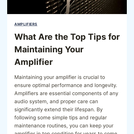
AMPLIFIERS
What Are the Top Tips for
Maintaining Your
Amplifier
Maintaining your amplifier is crucial to
ensure optimal performance and longevity.
Amplifiers are essential components of any
audio system, and proper care can
significantly extend their lifespan. By
following some simple tips and regular
maintenance routines, you can keep your
amplifier in top condition for years to come.