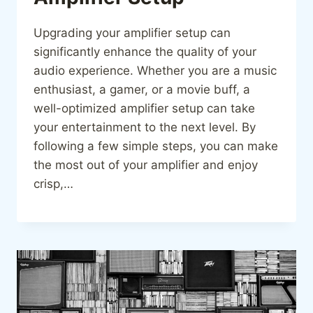
Upgrading your amplifier setup can
significantly enhance the quality of your
audio experience. Whether you are a music
enthusiast, a gamer, or a movie buff, a
well-optimized amplifier setup can take
your entertainment to the next level. By
following a few simple steps, you can make
the most out of your amplifier and enjoy
crisp,…