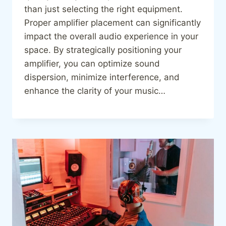
than just selecting the right equipment.
Proper amplifier placement can significantly
impact the overall audio experience in your
space. By strategically positioning your
amplifier, you can optimize sound
dispersion, minimize interference, and
enhance the clarity of your music…