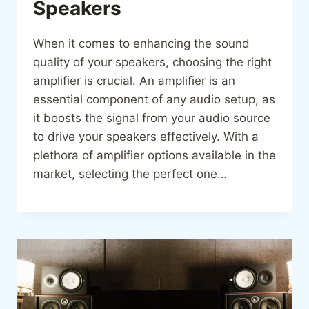
Speakers
When it comes to enhancing the sound
quality of your speakers, choosing the right
amplifier is crucial. An amplifier is an
essential component of any audio setup, as
it boosts the signal from your audio source
to drive your speakers effectively. With a
plethora of amplifier options available in the
market, selecting the perfect one…