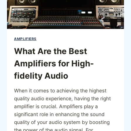
AMPLIFIERS
What Are the Best
Amplifiers for High-
fidelity Audio
When it comes to achieving the highest
quality audio experience, having the right
amplifier is crucial. Amplifiers play a
significant role in enhancing the sound
quality of your audio system by boosting
the power of the audio signal. For