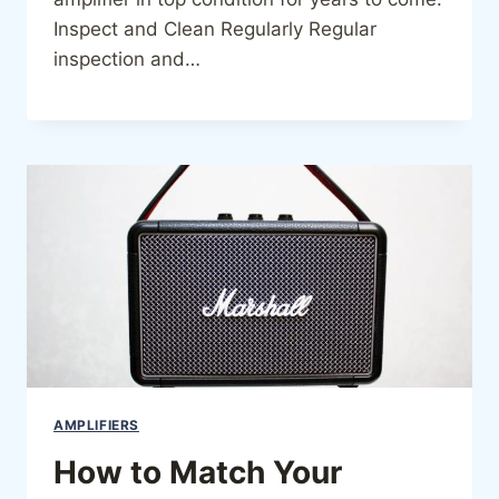
Inspect and Clean Regularly Regular
inspection and…
AMPLIFIERS
How to Match Your