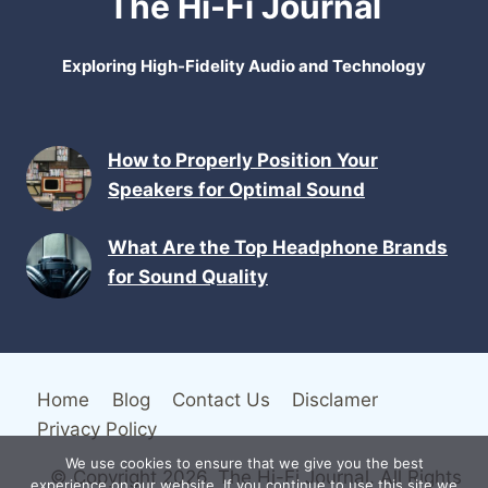
The Hi-Fi Journal
Exploring High-Fidelity Audio and Technology
How to Properly Position Your
Speakers for Optimal Sound
What Are the Top Headphone Brands
for Sound Quality
Home
Blog
Contact Us
Disclamer
Privacy Policy
We use cookies to ensure that we give you the best
© Copyright 2026. The Hi-Fi Journal. All Rights
experience on our website. If you continue to use this site we