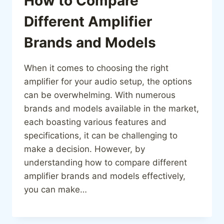
How to Compare
Different Amplifier
Brands and Models
When it comes to choosing the right
amplifier for your audio setup, the options
can be overwhelming. With numerous
brands and models available in the market,
each boasting various features and
specifications, it can be challenging to
make a decision. However, by
understanding how to compare different
amplifier brands and models effectively,
you can make…