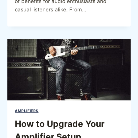
of benefits for audio enthusiasts and
casual listeners alike. From…
AMPLIFIERS
How to Upgrade Your
Amplifier Setup