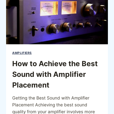
AMPLIFIERS
How to Achieve the Best
Sound with Amplifier
Placement
Getting the Best Sound with Amplifier
Placement Achieving the best sound
quality from your amplifier involves more