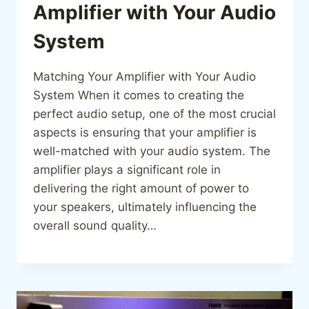
Amplifier with Your Audio
System
Matching Your Amplifier with Your Audio
System When it comes to creating the
perfect audio setup, one of the most crucial
aspects is ensuring that your amplifier is
well-matched with your audio system. The
amplifier plays a significant role in
delivering the right amount of power to
your speakers, ultimately influencing the
overall sound quality…