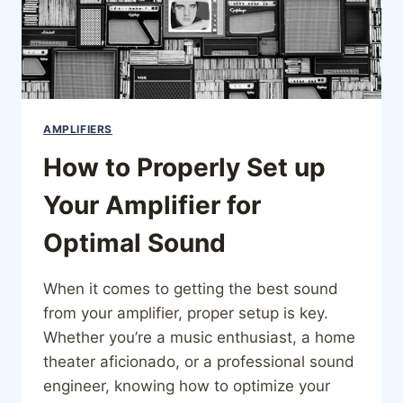
AMPLIFIERS
How to Properly Set up
Your Amplifier for
Optimal Sound
When it comes to getting the best sound
from your amplifier, proper setup is key.
Whether you’re a music enthusiast, a home
theater aficionado, or a professional sound
engineer, knowing how to optimize your