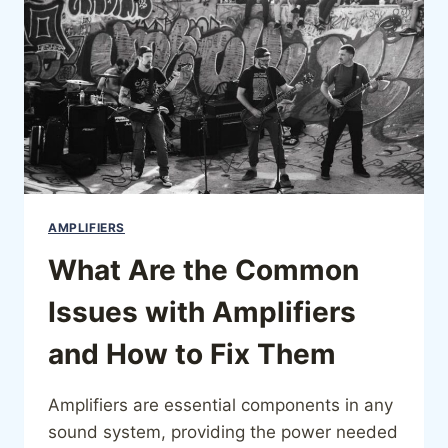
AMPLIFIERS
What Are the Common
Issues with Amplifiers
and How to Fix Them
Amplifiers are essential components in any
sound system, providing the power needed