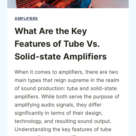
AMPLIFIERS
What Are the Key
Features of Tube Vs.
Solid-state Amplifiers
When it comes to amplifiers, there are two
main types that reign supreme in the realm
of sound production: tube and solid-state
amplifiers. While both serve the purpose of
amplifying audio signals, they differ
significantly in terms of their design,
technology, and resulting sound output.
Understanding the key features of tube