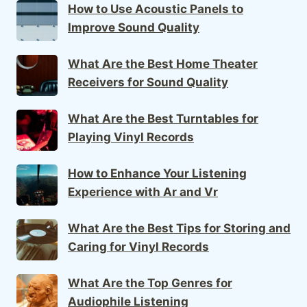
How to Use Acoustic Panels to
Improve Sound Quality
What Are the Best Home Theater
Receivers for Sound Quality
What Are the Best Turntables for
Playing Vinyl Records
How to Enhance Your Listening
Experience with Ar and Vr
What Are the Best Tips for Storing and
Caring for Vinyl Records
What Are the Top Genres for
Audiophile Listening