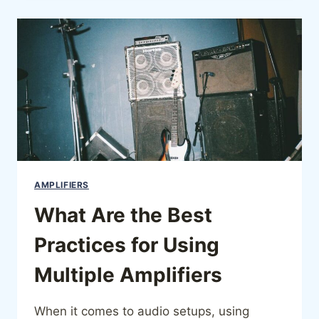
AMPLIFIERS
What Are the Best
Practices for Using
Multiple Amplifiers
When it comes to audio setups, using