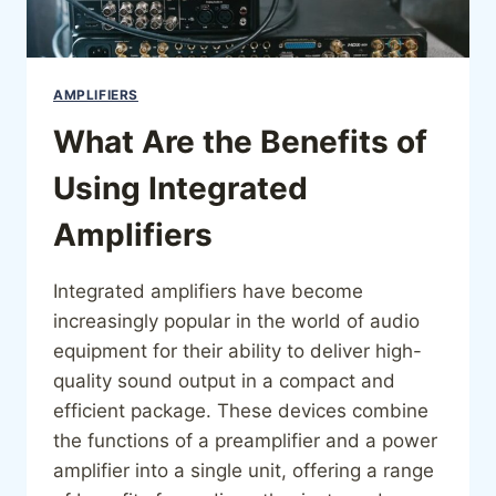
AMPLIFIERS
What Are the Benefits of
Using Integrated
Amplifiers
Integrated amplifiers have become
increasingly popular in the world of audio
equipment for their ability to deliver high-
quality sound output in a compact and
efficient package. These devices combine
the functions of a preamplifier and a power
amplifier into a single unit, offering a range