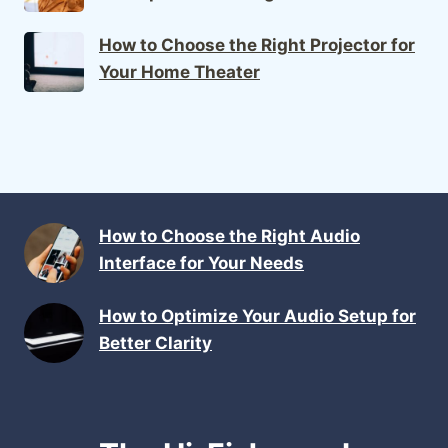
How to Choose the Right Projector for
Your Home Theater
How to Choose the Right Audio
Interface for Your Needs
How to Optimize Your Audio Setup for
Better Clarity