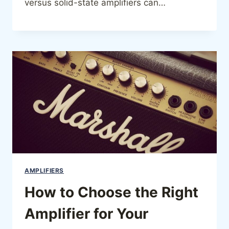
versus solid-state amplifiers can…
AMPLIFIERS
How to Choose the Right
Amplifier for Your