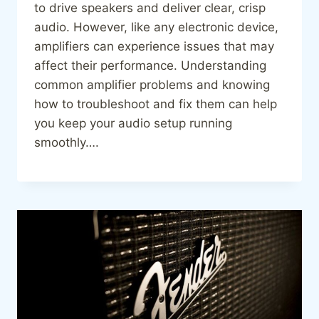
to drive speakers and deliver clear, crisp
audio. However, like any electronic device,
amplifiers can experience issues that may
affect their performance. Understanding
common amplifier problems and knowing
how to troubleshoot and fix them can help
you keep your audio setup running
smoothly….