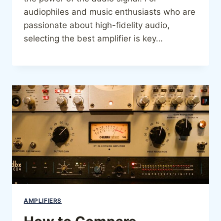
audiophiles and music enthusiasts who are
passionate about high-fidelity audio,
selecting the best amplifier is key…
AMPLIFIERS