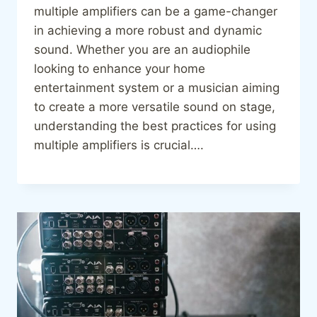
multiple amplifiers can be a game-changer
in achieving a more robust and dynamic
sound. Whether you are an audiophile
looking to enhance your home
entertainment system or a musician aiming
to create a more versatile sound on stage,
understanding the best practices for using
multiple amplifiers is crucial….