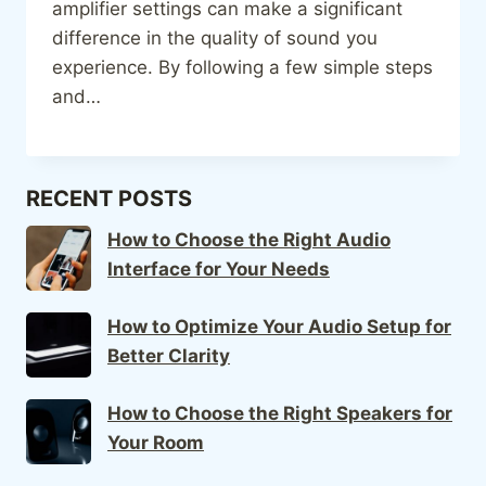
amplifier settings can make a significant
difference in the quality of sound you
experience. By following a few simple steps
and…
RECENT POSTS
How to Choose the Right Audio
Interface for Your Needs
How to Optimize Your Audio Setup for
Better Clarity
How to Choose the Right Speakers for
Your Room