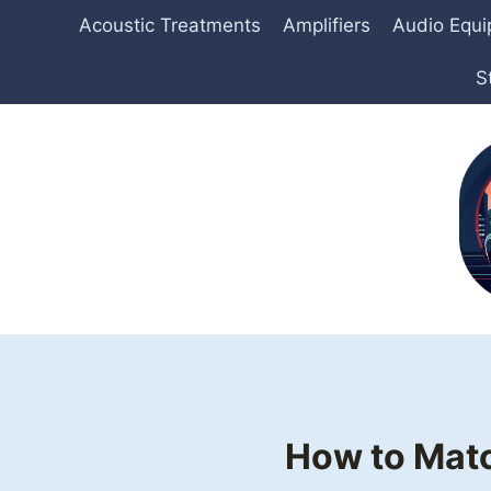
Skip
Acoustic Treatments
Amplifiers
Audio Equ
to
content
S
How to Matc