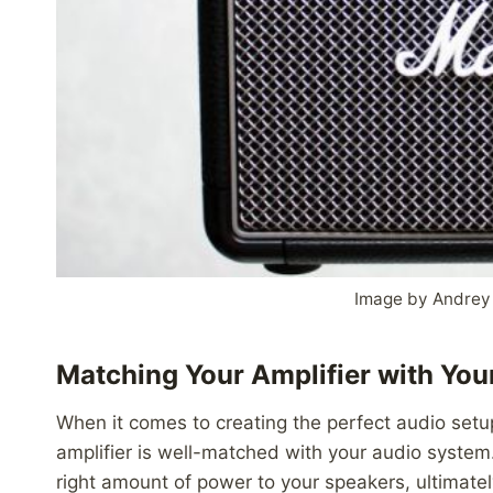
Image by Andrey
Matching Your Amplifier with Yo
When it comes to creating the perfect audio setup
amplifier is well-matched with your audio system. 
right amount of power to your speakers, ultimately