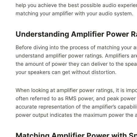
help you achieve the best possible audio experi
matching your amplifier with your audio system.
Understanding Amplifier Power R
Before diving into the process of matching your am
understand amplifier power ratings. Amplifiers are
the amount of power they can deliver to the speak
your speakers can get without distortion.
When looking at amplifier power ratings, it is im
often referred to as RMS power, and peak power
accurate representation of the amplifier’s capabil
power output indicates the maximum power the amp
Matching Amplifier Power with Sp