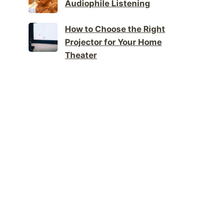
Audiophile Listening
How to Choose the Right
Projector for Your Home
Theater