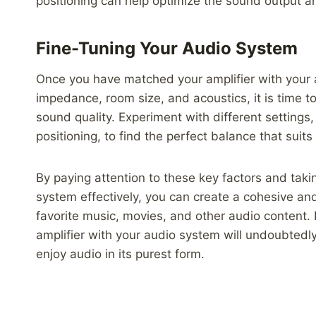
positioning can help optimize the sound output a
Fine-Tuning Your Audio System
Once you have matched your amplifier with your a
impedance, room size, and acoustics, it is time t
sound quality. Experiment with different settings
positioning, to find the perfect balance that suits
By paying attention to these key factors and taki
system effectively, you can create a cohesive and
favorite music, movies, and other audio content. 
amplifier with your audio system will undoubtedly
enjoy audio in its purest form.