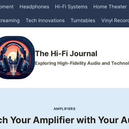
ipment
Headphones
Hi-Fi Systems
Home Theater
treaming
Tech Innovations
Turntables
Vinyl Recor
The Hi-Fi Journal
Exploring High-Fidelity Audio and Techno
AMPLIFIERS
h Your Amplifier with Your 