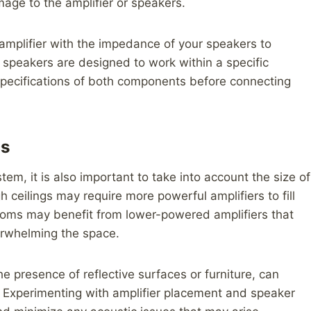
mage to the amplifier or speakers.
amplifier with the impedance of your speakers to
speakers are designed to work within a specific
 specifications of both components before connecting
cs
em, it is also important to take into account the size of
 ceilings may require more powerful amplifiers to fill
rooms may benefit from lower-powered amplifiers that
erwhelming the space.
he presence of reflective surfaces or furniture, can
. Experimenting with amplifier placement and speaker