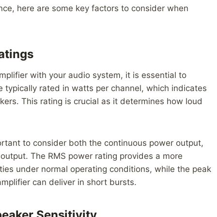
ence, here are some key factors to consider when
atings
plifier with your audio system, it is essential to
 typically rated in watts per channel, which indicates
ers. This rating is crucial as it determines how loud
portant to consider both the continuous power output,
 output. The RMS power rating provides a more
ities under normal operating conditions, while the peak
lifier can deliver in short bursts.
eaker Sensitivity