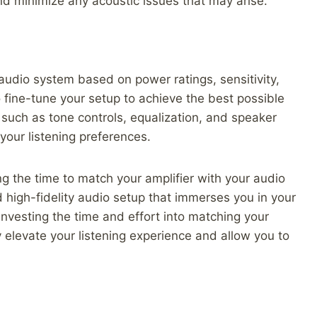
nd minimize any acoustic issues that may arise.
udio system based on power ratings, sensitivity,
o fine-tune your setup to achieve the best possible
, such as tone controls, equalization, and speaker
 your listening preferences.
ng the time to match your amplifier with your audio
 high-fidelity audio setup that immerses you in your
Investing the time and effort into matching your
 elevate your listening experience and allow you to