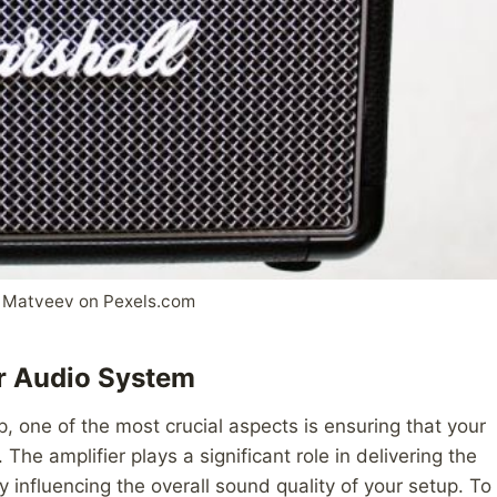
 Matveev on Pexels.com
ur Audio System
, one of the most crucial aspects is ensuring that your
The amplifier plays a significant role in delivering the
 influencing the overall sound quality of your setup. To