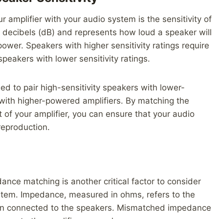
amplifier with your audio system is the sensitivity of
n decibels (dB) and represents how loud a speaker will
ower. Speakers with higher sensitivity ratings require
eakers with lower sensitivity ratings.
d to pair high-sensitivity speakers with lower-
with higher-powered amplifiers. By matching the
t of your amplifier, you can ensure that your audio
reproduction.
dance matching is another critical factor to consider
stem. Impedance, measured in ohms, refers to the
 when connected to the speakers. Mismatched impedance