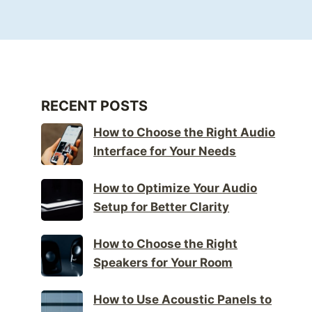
RECENT POSTS
How to Choose the Right Audio
Interface for Your Needs
How to Optimize Your Audio
Setup for Better Clarity
How to Choose the Right
Speakers for Your Room
How to Use Acoustic Panels to