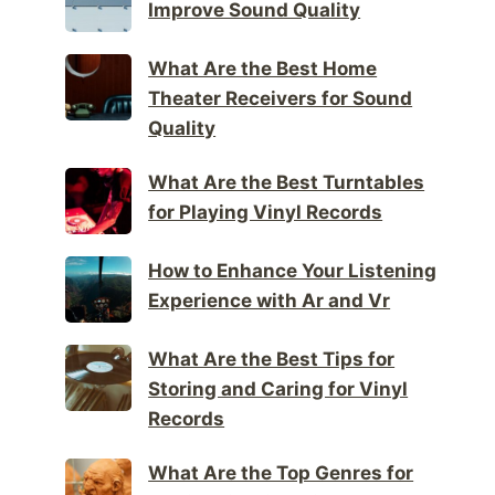
Improve Sound Quality
What Are the Best Home
Theater Receivers for Sound
Quality
What Are the Best Turntables
for Playing Vinyl Records
How to Enhance Your Listening
Experience with Ar and Vr
What Are the Best Tips for
Storing and Caring for Vinyl
Records
What Are the Top Genres for