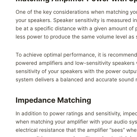
One of the key considerations when matching your 
your speakers. Speaker sensitivity is measured i
be at a specific distance with a given amount of p
less power to produce the same volume level as sp
To achieve optimal performance, it is recommende
powered amplifiers and low-sensitivity speakers 
sensitivity of your speakers with the power outpu
system delivers a balanced and accurate sound 
Impedance Matching
In addition to power ratings and sensitivity, impe
when matching your amplifier with your audio sy
electrical resistance that the amplifier “sees”