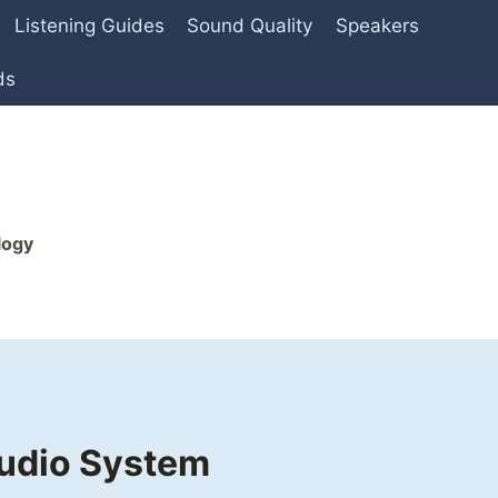
Listening Guides
Sound Quality
Speakers
ds
logy
Audio System