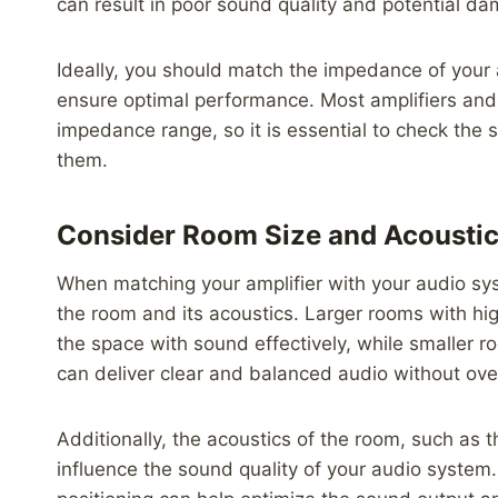
can result in poor sound quality and potential da
Ideally, you should match the impedance of your 
ensure optimal performance. Most amplifiers and 
impedance range, so it is essential to check the
them.
Consider Room Size and Acousti
When matching your amplifier with your audio syst
the room and its acoustics. Larger rooms with high
the space with sound effectively, while smaller 
can deliver clear and balanced audio without ov
Additionally, the acoustics of the room, such as t
influence the sound quality of your audio system