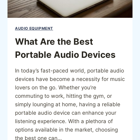
AUDIO EQUIPMENT
What Are the Best
Portable Audio Devices
In today’s fast-paced world, portable audio
devices have become a necessity for music
lovers on the go. Whether you’re
commuting to work, hitting the gym, or
simply lounging at home, having a reliable
portable audio device can enhance your
listening experience. With a plethora of
options available in the market, choosing
the best one can…