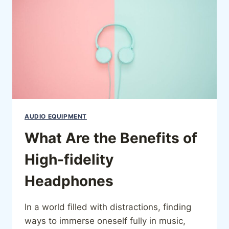
AUDIO EQUIPMENT
What Are the Benefits of
High-fidelity
Headphones
In a world filled with distractions, finding
ways to immerse oneself fully in music,