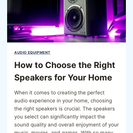
AUDIO EQUIPMENT
How to Choose the Right
Speakers for Your Home
When it comes to creating the perfect
audio experience in your home, choosing
the right speakers is crucial. The speakers
you select can significantly impact the
sound quality and overall enjoyment of your
music, movies, and games. With so many