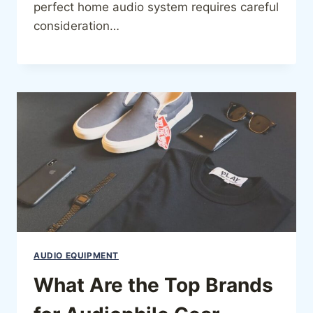
perfect home audio system requires careful
consideration…
AUDIO EQUIPMENT
What Are the Top Brands