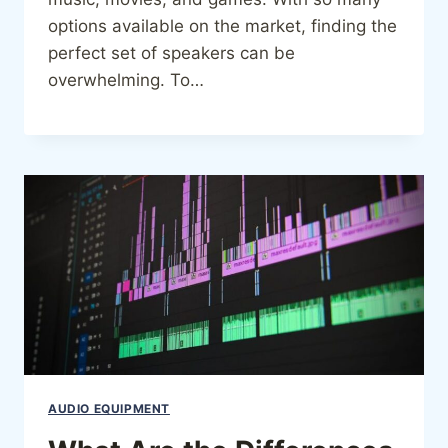
options available on the market, finding the
perfect set of speakers can be
overwhelming. To…
AUDIO EQUIPMENT