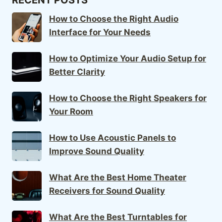
How to Choose the Right Audio
Interface for Your Needs
How to Optimize Your Audio Setup for
Better Clarity
How to Choose the Right Speakers for
Your Room
How to Use Acoustic Panels to
Improve Sound Quality
What Are the Best Home Theater
Receivers for Sound Quality
What Are the Best Turntables for