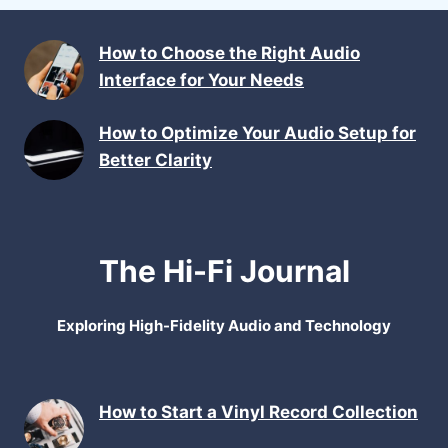
How to Choose the Right Audio
Interface for Your Needs
How to Optimize Your Audio Setup for
Better Clarity
The Hi-Fi Journal
Exploring High-Fidelity Audio and Technology
How to Start a Vinyl Record Collection