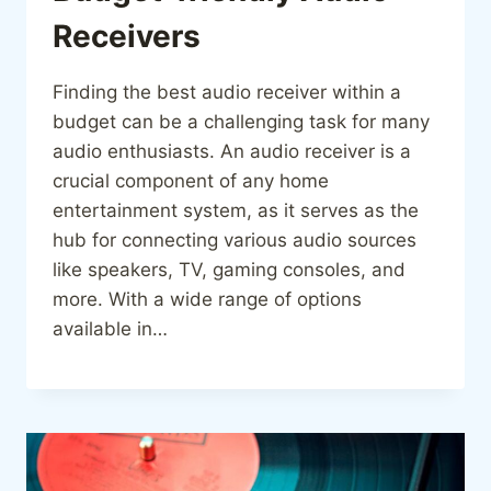
Receivers
Finding the best audio receiver within a
budget can be a challenging task for many
audio enthusiasts. An audio receiver is a
crucial component of any home
entertainment system, as it serves as the
hub for connecting various audio sources
like speakers, TV, gaming consoles, and
more. With a wide range of options
available in…