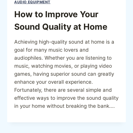
AUDIO EQUIPMENT
How to Improve Your
Sound Quality at Home
Achieving high-quality sound at home is a
goal for many music lovers and
audiophiles. Whether you are listening to
music, watching movies, or playing video
games, having superior sound can greatly
enhance your overall experience.
Fortunately, there are several simple and
effective ways to improve the sound quality
in your home without breaking the bank….