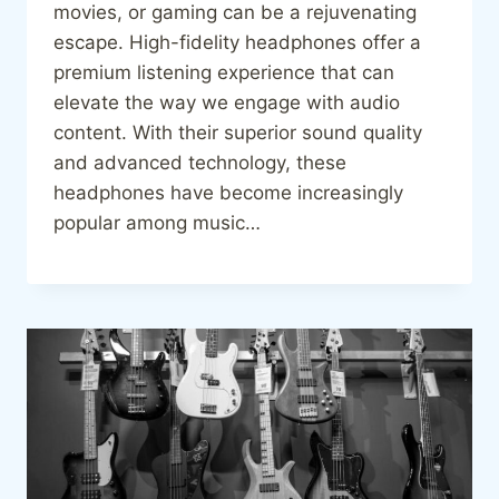
movies, or gaming can be a rejuvenating
escape. High-fidelity headphones offer a
premium listening experience that can
elevate the way we engage with audio
content. With their superior sound quality
and advanced technology, these
headphones have become increasingly
popular among music…