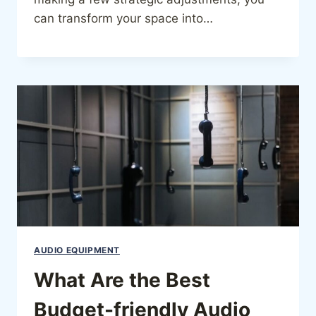
can transform your space into…
AUDIO EQUIPMENT
What Are the Best
Budget-friendly Audio