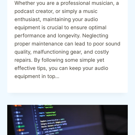
Whether you are a professional musician, a
podcast creator, or simply a music
enthusiast, maintaining your audio
equipment is crucial to ensure optimal
performance and longevity. Neglecting
proper maintenance can lead to poor sound
quality, malfunctioning gear, and costly
repairs. By following some simple yet
effective tips, you can keep your audio
equipment in top…