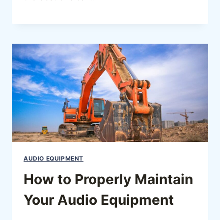
AUDIO EQUIPMENT
How to Properly Maintain
Your Audio Equipment