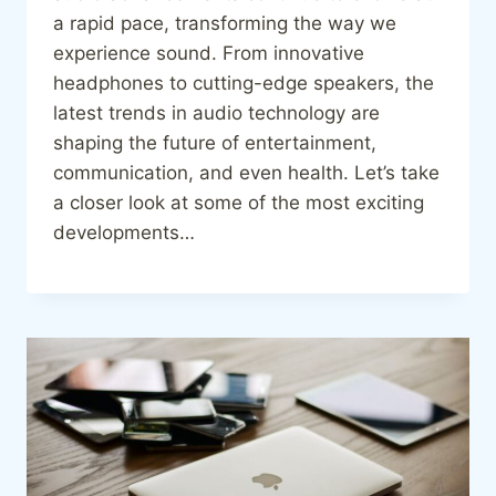
a rapid pace, transforming the way we
experience sound. From innovative
headphones to cutting-edge speakers, the
latest trends in audio technology are
shaping the future of entertainment,
communication, and even health. Let’s take
a closer look at some of the most exciting
developments…