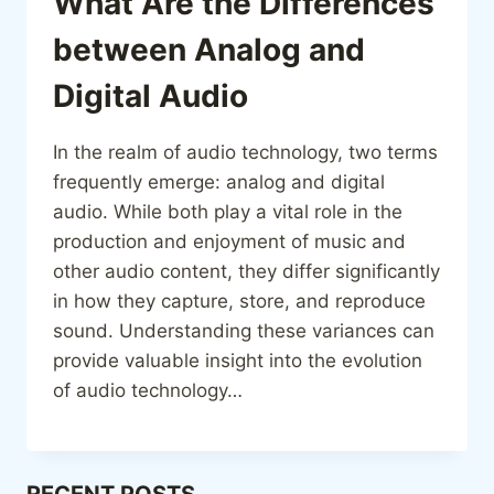
What Are the Differences
between Analog and
Digital Audio
In the realm of audio technology, two terms
frequently emerge: analog and digital
audio. While both play a vital role in the
production and enjoyment of music and
other audio content, they differ significantly
in how they capture, store, and reproduce
sound. Understanding these variances can
provide valuable insight into the evolution
of audio technology…
RECENT POSTS