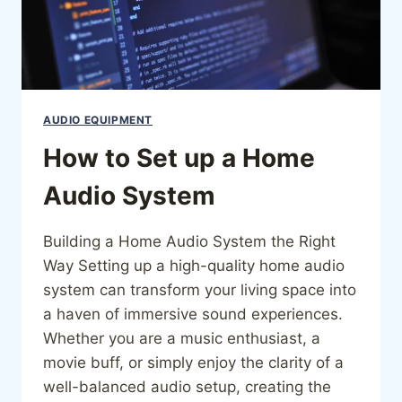
AUDIO EQUIPMENT
How to Set up a Home
Audio System
Building a Home Audio System the Right
Way Setting up a high-quality home audio
system can transform your living space into
a haven of immersive sound experiences.
Whether you are a music enthusiast, a
movie buff, or simply enjoy the clarity of a
well-balanced audio setup, creating the