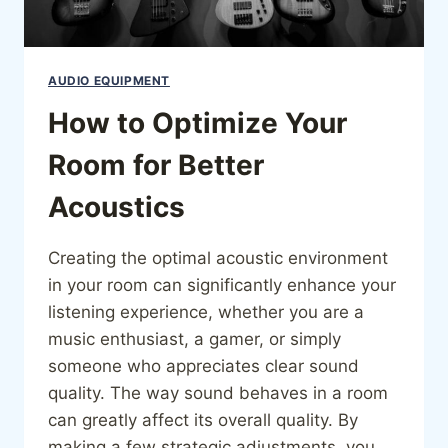
AUDIO EQUIPMENT
How to Optimize Your
Room for Better
Acoustics
Creating the optimal acoustic environment
in your room can significantly enhance your
listening experience, whether you are a
music enthusiast, a gamer, or simply
someone who appreciates clear sound
quality. The way sound behaves in a room
can greatly affect its overall quality. By
making a few strategic adjustments, you