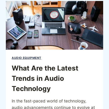
AUDIO EQUIPMENT
What Are the Latest
Trends in Audio
Technology
In the fast-paced world of technology,
audio advancements continue to evolve at