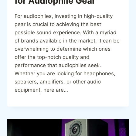
for Audiophile Gear
For audiophiles, investing in high-quality
gear is crucial to achieving the best
possible sound experience. With a myriad
of brands available in the market, it can be
overwhelming to determine which ones
offer the top-notch quality and
performance that audiophiles seek.
Whether you are looking for headphones,
speakers, amplifiers, or other audio
equipment, here are…