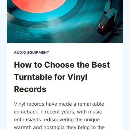
AUDIO EQUIPMENT
How to Choose the Best
Turntable for Vinyl
Records
Vinyl records have made a remarkable
comeback in recent years, with music
enthusiasts rediscovering the unique
warmth and nostalgia they bring to the