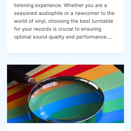
listening experience. Whether you are a
seasoned audiophile or a newcomer to the
world of vinyl, choosing the best turntable
for your records is crucial to ensuring
optimal sound quality and performance….