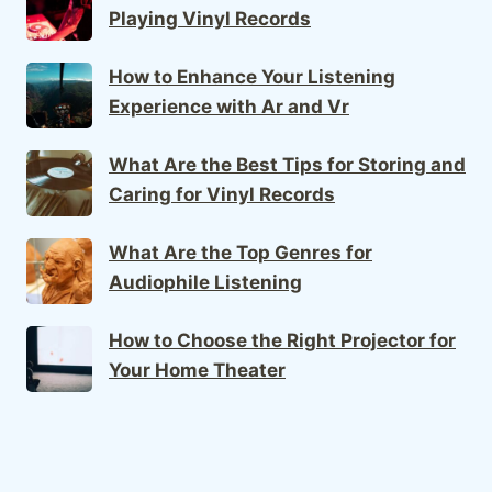
Playing Vinyl Records
How to Enhance Your Listening
Experience with Ar and Vr
What Are the Best Tips for Storing and
Caring for Vinyl Records
What Are the Top Genres for
Audiophile Listening
How to Choose the Right Projector for
Your Home Theater