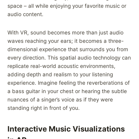
space – all while enjoying your favorite music or
audio content.
With VR, sound becomes more than just audio
waves reaching your ears; it becomes a three-
dimensional experience that surrounds you from
every direction. This spatial audio technology can
replicate real-world acoustic environments,
adding depth and realism to your listening
experience. Imagine feeling the reverberations of
a bass guitar in your chest or hearing the subtle
nuances of a singer’s voice as if they were
standing right in front of you.
Interactive Music Visualizations