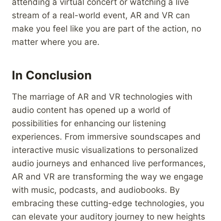
attending a virtual concert or watching a live
stream of a real-world event, AR and VR can
make you feel like you are part of the action, no
matter where you are.
In Conclusion
The marriage of AR and VR technologies with
audio content has opened up a world of
possibilities for enhancing our listening
experiences. From immersive soundscapes and
interactive music visualizations to personalized
audio journeys and enhanced live performances,
AR and VR are transforming the way we engage
with music, podcasts, and audiobooks. By
embracing these cutting-edge technologies, you
can elevate your auditory journey to new heights