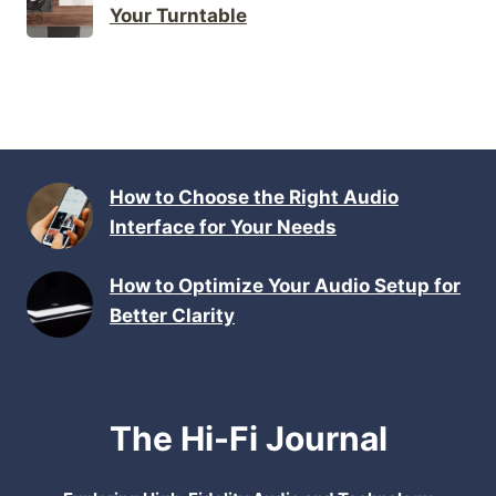
Your Turntable
How to Choose the Right Audio
Interface for Your Needs
How to Optimize Your Audio Setup for
Better Clarity
The Hi-Fi Journal