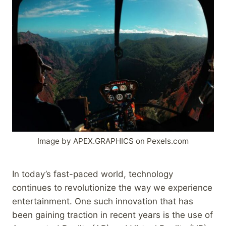
Image by APEX.GRAPHICS on Pexels.com
In today’s fast-paced world, technology
continues to revolutionize the way we experience
entertainment. One such innovation that has
been gaining traction in recent years is the use of