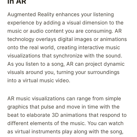
in AR
Augmented Reality enhances your listening
experience by adding a visual dimension to the
music or audio content you are consuming. AR
technology overlays digital images or animations
onto the real world, creating interactive music
visualizations that synchronize with the sound.
As you listen to a song, AR can project dynamic
visuals around you, turning your surroundings
into a virtual music video.
AR music visualizations can range from simple
graphics that pulse and move in time with the
beat to elaborate 3D animations that respond to
different elements of the music. You can watch
as virtual instruments play along with the song,