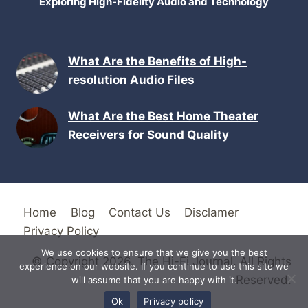
Exploring High-Fidelity Audio and Technology
What Are the Benefits of High-
resolution Audio Files
What Are the Best Home Theater
Receivers for Sound Quality
Home
Blog
Contact Us
Disclamer
Privacy Policy
We use cookies to ensure that we give you the best
© Copyright 2026. The Hi-Fi Journal. All Rights
experience on our website. If you continue to use this site we
Reserved.
will assume that you are happy with it.
Ok
Privacy policy