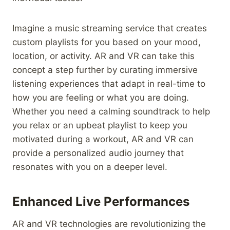
Imagine a music streaming service that creates
custom playlists for you based on your mood,
location, or activity. AR and VR can take this
concept a step further by curating immersive
listening experiences that adapt in real-time to
how you are feeling or what you are doing.
Whether you need a calming soundtrack to help
you relax or an upbeat playlist to keep you
motivated during a workout, AR and VR can
provide a personalized audio journey that
resonates with you on a deeper level.
Enhanced Live Performances
AR and VR technologies are revolutionizing the