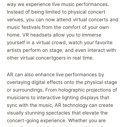
way we experience live music performances.
Instead of being limited to physical concert
venues, you can now attend virtual concerts and
music festivals from the comfort of your own
home. VR headsets allow you to immerse
yourself in a virtual crowd, watch your favorite
artists perform on stage, and even interact with
other virtual concertgoers in real time.
AR can also enhance live performances by
overlaying digital effects onto the physical stage
or surroundings. From holographic projections of
musicians to interactive lighting displays that
sync with the music, AR technology can create
visually stunning spectacles that elevate the
concert-going experience. Whether you are