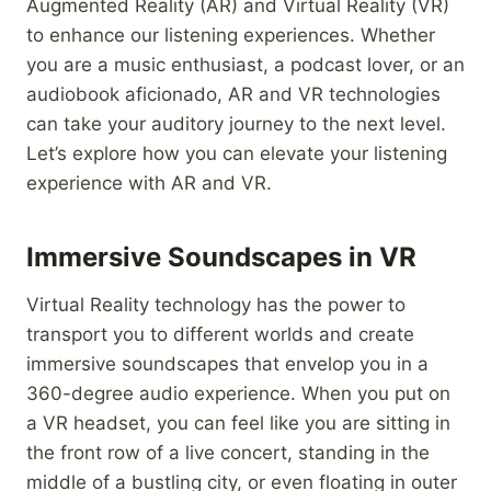
Augmented Reality (AR) and Virtual Reality (VR)
to enhance our listening experiences. Whether
you are a music enthusiast, a podcast lover, or an
audiobook aficionado, AR and VR technologies
can take your auditory journey to the next level.
Let’s explore how you can elevate your listening
experience with AR and VR.
Immersive Soundscapes in VR
Virtual Reality technology has the power to
transport you to different worlds and create
immersive soundscapes that envelop you in a
360-degree audio experience. When you put on
a VR headset, you can feel like you are sitting in
the front row of a live concert, standing in the
middle of a bustling city, or even floating in outer