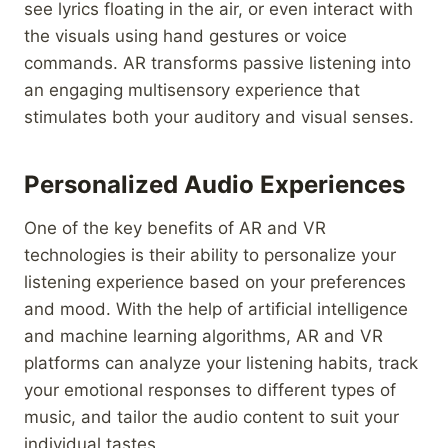
see lyrics floating in the air, or even interact with
the visuals using hand gestures or voice
commands. AR transforms passive listening into
an engaging multisensory experience that
stimulates both your auditory and visual senses.
Personalized Audio Experiences
One of the key benefits of AR and VR
technologies is their ability to personalize your
listening experience based on your preferences
and mood. With the help of artificial intelligence
and machine learning algorithms, AR and VR
platforms can analyze your listening habits, track
your emotional responses to different types of
music, and tailor the audio content to suit your
individual tastes.