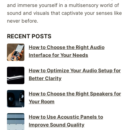
and immerse yourself in a multisensory world of
sound and visuals that captivate your senses like
never before.
RECENT POSTS
How to Choose the Right Audio
Interface for Your Needs
How to Optimize Your Audio Setup for
Better Clarity
How to Choose the Right Speakers for
Your Room
How to Use Acoustic Panels to
Improve Sound Quality