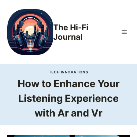
Skip
to
content
The Hi-Fi
Journal
TECH INNOVATIONS
How to Enhance Your
Listening Experience
with Ar and Vr