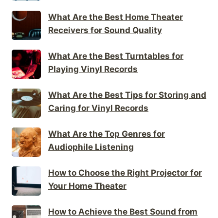
What Are the Best Home Theater
Receivers for Sound Quality
What Are the Best Turntables for
Playing Vinyl Records
What Are the Best Tips for Storing and
Caring for Vinyl Records
What Are the Top Genres for
Audiophile Listening
How to Choose the Right Projector for
Your Home Theater
How to Achieve the Best Sound from