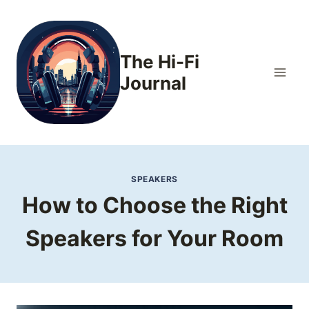
Skip
to
content
The Hi-Fi
Journal
SPEAKERS
How to Choose the Right
Speakers for Your Room