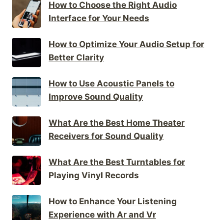
How to Choose the Right Audio
Interface for Your Needs
How to Optimize Your Audio Setup for
Better Clarity
How to Use Acoustic Panels to
Improve Sound Quality
What Are the Best Home Theater
Receivers for Sound Quality
What Are the Best Turntables for
Playing Vinyl Records
How to Enhance Your Listening
Experience with Ar and Vr