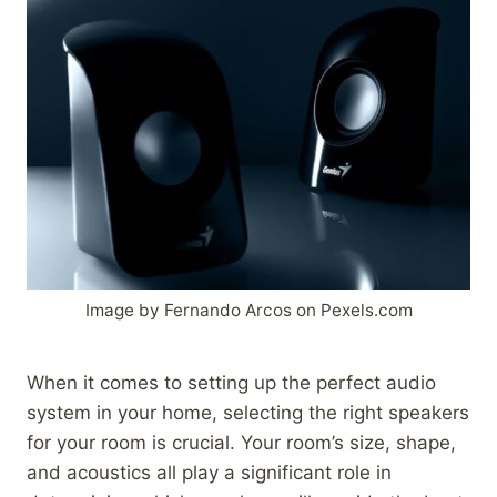
Image by Fernando Arcos on Pexels.com
When it comes to setting up the perfect audio
system in your home, selecting the right speakers
for your room is crucial. Your room’s size, shape,
and acoustics all play a significant role in