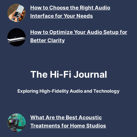
How to Choose the Right Audio
Interface for Your Needs
How to Optimize Your Audio Setup for
Better Clarity
The Hi-Fi Journal
Exploring High-Fidelity Audio and Technology
What Are the Best Acoustic
Treatments for Home Studios