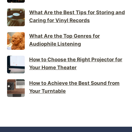
What Are the Best Tips for Storing and
Caring for Vinyl Records
What Are the Top Genres for
Audiophile Listening
How to Choose the Right Projector for
Your Home Theater
How to Achieve the Best Sound from
Your Turntable