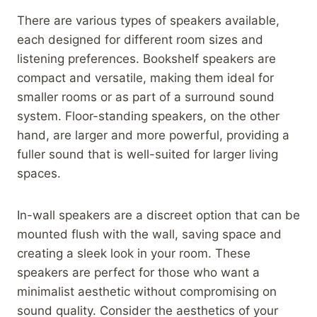
There are various types of speakers available,
each designed for different room sizes and
listening preferences. Bookshelf speakers are
compact and versatile, making them ideal for
smaller rooms or as part of a surround sound
system. Floor-standing speakers, on the other
hand, are larger and more powerful, providing a
fuller sound that is well-suited for larger living
spaces.
In-wall speakers are a discreet option that can be
mounted flush with the wall, saving space and
creating a sleek look in your room. These
speakers are perfect for those who want a
minimalist aesthetic without compromising on
sound quality. Consider the aesthetics of your