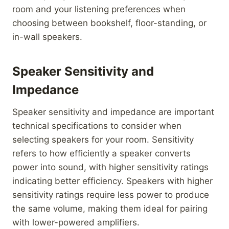
room and your listening preferences when
choosing between bookshelf, floor-standing, or
in-wall speakers.
Speaker Sensitivity and
Impedance
Speaker sensitivity and impedance are important
technical specifications to consider when
selecting speakers for your room. Sensitivity
refers to how efficiently a speaker converts
power into sound, with higher sensitivity ratings
indicating better efficiency. Speakers with higher
sensitivity ratings require less power to produce
the same volume, making them ideal for pairing
with lower-powered amplifiers.