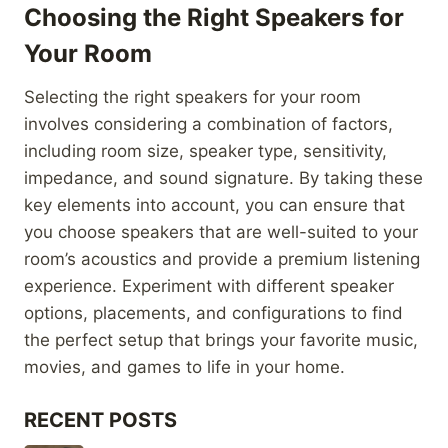
Choosing the Right Speakers for
Your Room
Selecting the right speakers for your room
involves considering a combination of factors,
including room size, speaker type, sensitivity,
impedance, and sound signature. By taking these
key elements into account, you can ensure that
you choose speakers that are well-suited to your
room’s acoustics and provide a premium listening
experience. Experiment with different speaker
options, placements, and configurations to find
the perfect setup that brings your favorite music,
movies, and games to life in your home.
RECENT POSTS