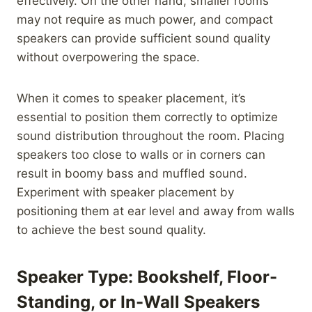
effectively. On the other hand, smaller rooms
may not require as much power, and compact
speakers can provide sufficient sound quality
without overpowering the space.
When it comes to speaker placement, it’s
essential to position them correctly to optimize
sound distribution throughout the room. Placing
speakers too close to walls or in corners can
result in boomy bass and muffled sound.
Experiment with speaker placement by
positioning them at ear level and away from walls
to achieve the best sound quality.
Speaker Type: Bookshelf, Floor-
Standing, or In-Wall Speakers