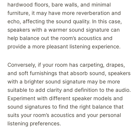
hardwood floors, bare walls, and minimal
furniture, it may have more reverberation and
echo, affecting the sound quality. In this case,
speakers with a warmer sound signature can
help balance out the room’s acoustics and
provide a more pleasant listening experience.
Conversely, if your room has carpeting, drapes,
and soft furnishings that absorb sound, speakers
with a brighter sound signature may be more
suitable to add clarity and definition to the audio.
Experiment with different speaker models and
sound signatures to find the right balance that
suits your room’s acoustics and your personal
listening preferences.