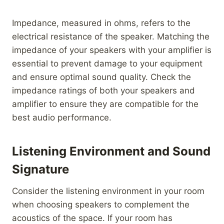
Impedance, measured in ohms, refers to the
electrical resistance of the speaker. Matching the
impedance of your speakers with your amplifier is
essential to prevent damage to your equipment
and ensure optimal sound quality. Check the
impedance ratings of both your speakers and
amplifier to ensure they are compatible for the
best audio performance.
Listening Environment and Sound
Signature
Consider the listening environment in your room
when choosing speakers to complement the
acoustics of the space. If your room has