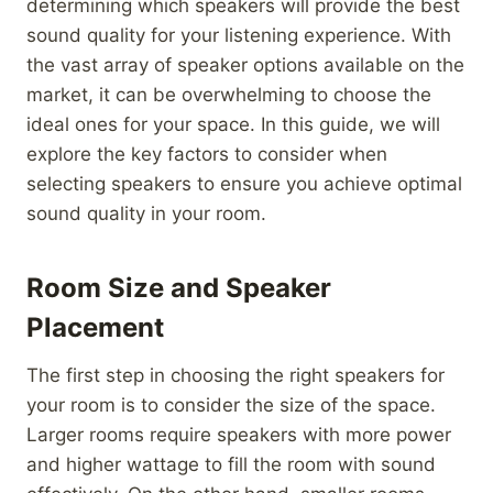
determining which speakers will provide the best
sound quality for your listening experience. With
the vast array of speaker options available on the
market, it can be overwhelming to choose the
ideal ones for your space. In this guide, we will
explore the key factors to consider when
selecting speakers to ensure you achieve optimal
sound quality in your room.
Room Size and Speaker
Placement
The first step in choosing the right speakers for
your room is to consider the size of the space.
Larger rooms require speakers with more power
and higher wattage to fill the room with sound