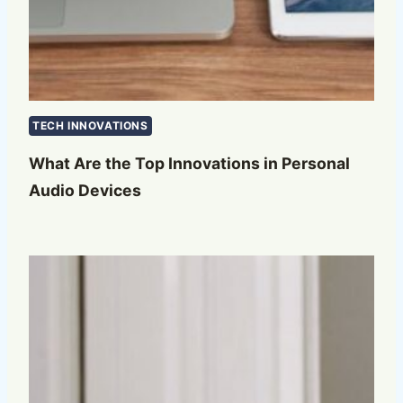
TECH INNOVATIONS
What Are the Top Innovations in Personal
Audio Devices