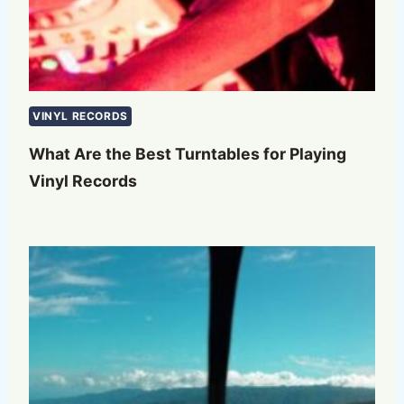
VINYL RECORDS
What Are the Best Turntables for Playing
Vinyl Records