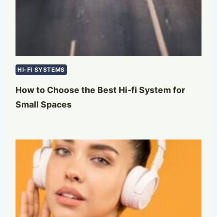
HI-FI SYSTEMS
How to Choose the Best Hi-fi System for
Small Spaces