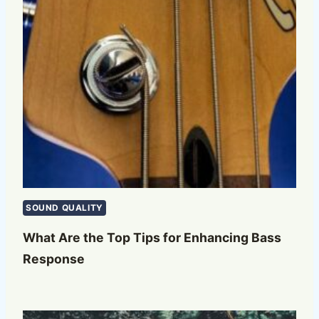
SOUND QUALITY
What Are the Top Tips for Enhancing Bass
Response