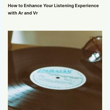
How to Enhance Your Listening Experience
with Ar and Vr