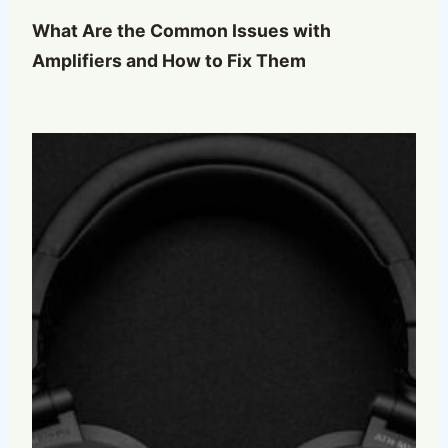
What Are the Common Issues with
Amplifiers and How to Fix Them