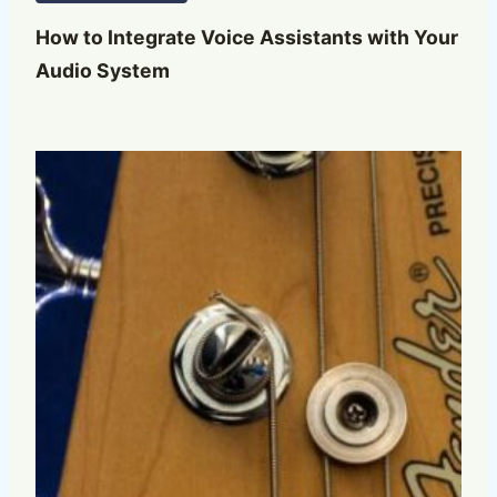
How to Integrate Voice Assistants with Your
Audio System