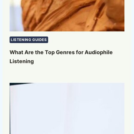
LISTENING GUIDES
What Are the Top Genres for Audiophile
Listening