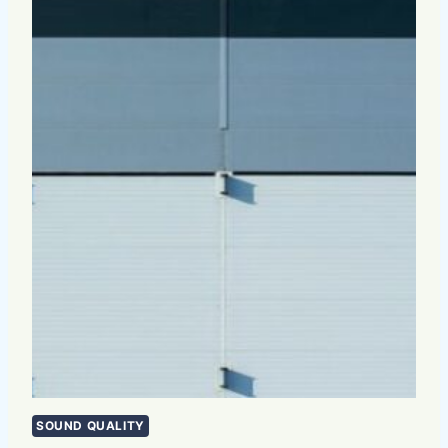
SOUND QUALITY