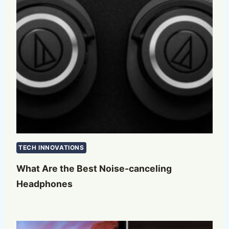
TECH INNOVATIONS
What Are the Best Noise-canceling
Headphones