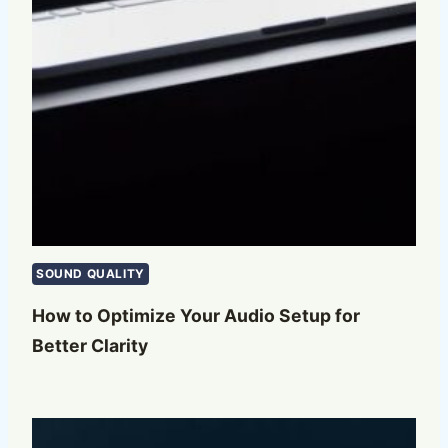
SOUND QUALITY
How to Optimize Your Audio Setup for
Better Clarity