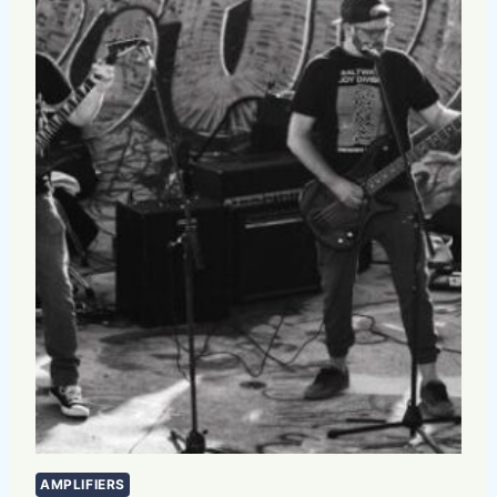
AMPLIFIERS