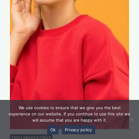
We use cookies to ensure that we give you the best
experience on our website. If you continue to use this site we
will assume that you are happy with it.
Ok
Privacy policy
TECH INNOVATIONS