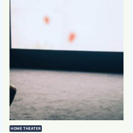
HOME THEATER