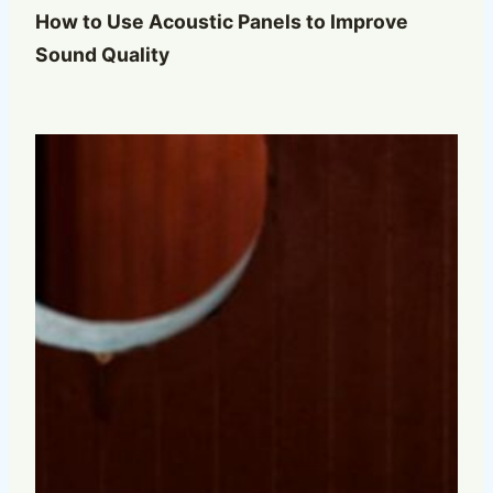
How to Use Acoustic Panels to Improve
Sound Quality