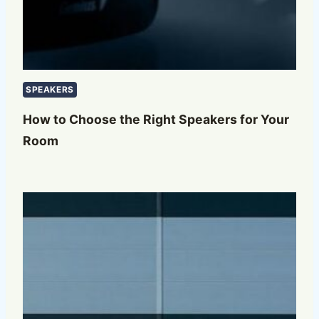
SPEAKERS
How to Choose the Right Speakers for Your
Room