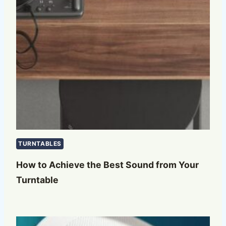
TURNTABLES
How to Achieve the Best Sound from Your
Turntable