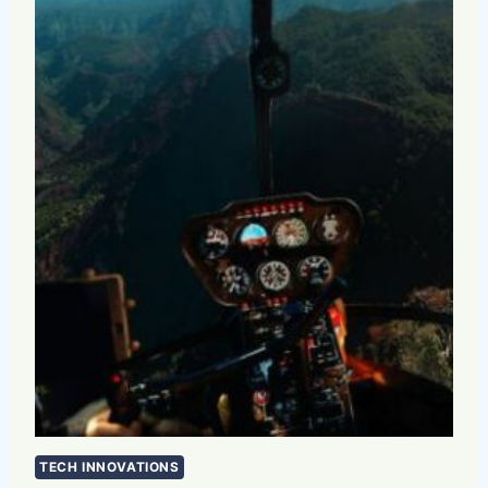
TECH INNOVATIONS