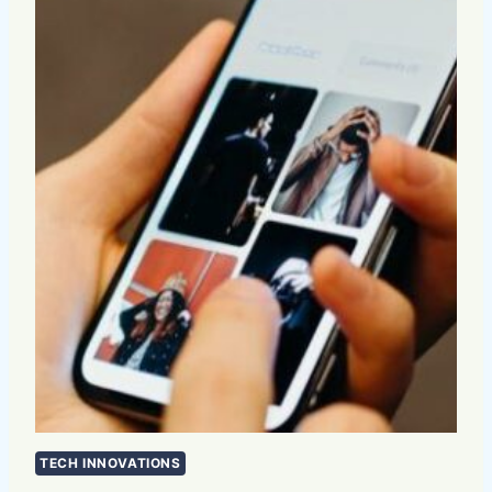
TECH INNOVATIONS