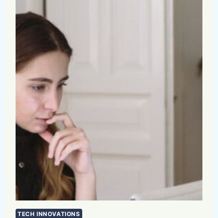
TECH INNOVATIONS