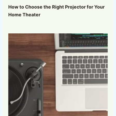
How to Choose the Right Projector for Your
Home Theater