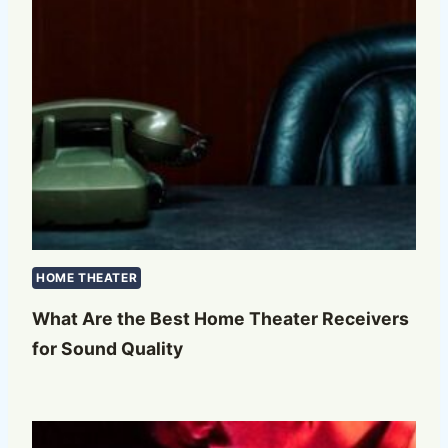
HOME THEATER
What Are the Best Home Theater Receivers
for Sound Quality