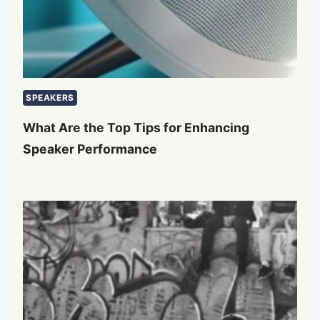
SPEAKERS
What Are the Top Tips for Enhancing
Speaker Performance