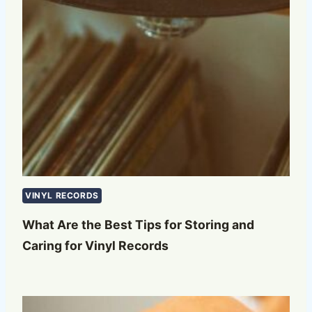
VINYL RECORDS
What Are the Best Tips for Storing and
Caring for Vinyl Records