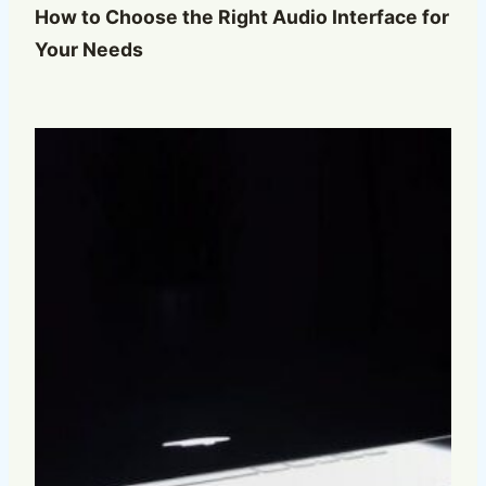
How to Choose the Right Audio Interface for
Your Needs