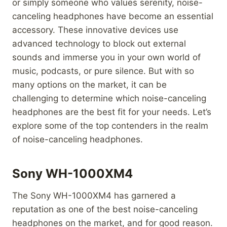
or simply someone who values serenity, noise-
canceling headphones have become an essential
accessory. These innovative devices use
advanced technology to block out external
sounds and immerse you in your own world of
music, podcasts, or pure silence. But with so
many options on the market, it can be
challenging to determine which noise-canceling
headphones are the best fit for your needs. Let’s
explore some of the top contenders in the realm
of noise-canceling headphones.
Sony WH-1000XM4
The Sony WH-1000XM4 has garnered a
reputation as one of the best noise-canceling
headphones on the market, and for good reason.