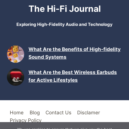
The Hi-Fi Journal
Exploring High-Fidelity Audio and Technology
What Are the Benefits of High-fidelity
Sound Systems
What Are the Best Wireless Earbuds
for Active Lifestyles
Home
Blog
Contact Us
Disclamer
Privacy Policy