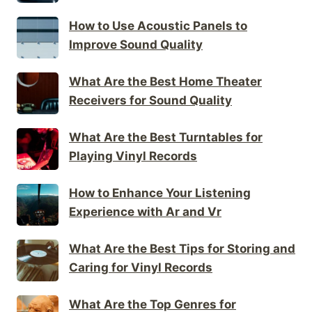
How to Use Acoustic Panels to
Improve Sound Quality
What Are the Best Home Theater
Receivers for Sound Quality
What Are the Best Turntables for
Playing Vinyl Records
How to Enhance Your Listening
Experience with Ar and Vr
What Are the Best Tips for Storing and
Caring for Vinyl Records
What Are the Top Genres for