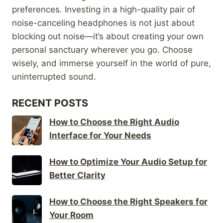
preferences. Investing in a high-quality pair of
noise-canceling headphones is not just about
blocking out noise—it’s about creating your own
personal sanctuary wherever you go. Choose
wisely, and immerse yourself in the world of pure,
uninterrupted sound.
RECENT POSTS
How to Choose the Right Audio
Interface for Your Needs
How to Optimize Your Audio Setup for
Better Clarity
How to Choose the Right Speakers for
Your Room