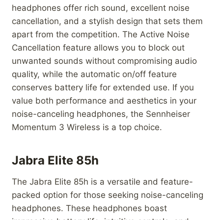
headphones offer rich sound, excellent noise
cancellation, and a stylish design that sets them
apart from the competition. The Active Noise
Cancellation feature allows you to block out
unwanted sounds without compromising audio
quality, while the automatic on/off feature
conserves battery life for extended use. If you
value both performance and aesthetics in your
noise-canceling headphones, the Sennheiser
Momentum 3 Wireless is a top choice.
Jabra Elite 85h
The Jabra Elite 85h is a versatile and feature-
packed option for those seeking noise-canceling
headphones. These headphones boast