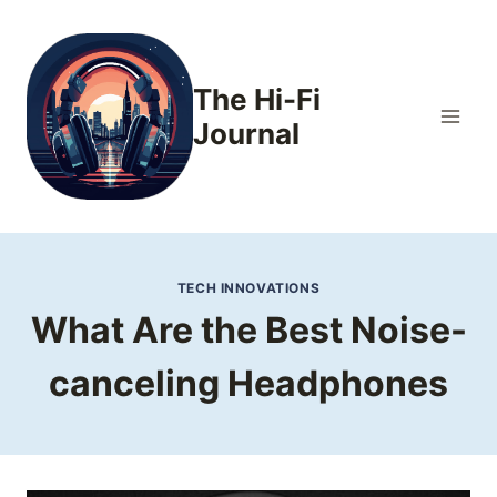
Skip
to
content
The Hi-Fi
Journal
TECH INNOVATIONS
What Are the Best Noise-
canceling Headphones