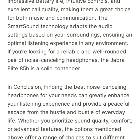
impressive battery life, intuitive controls, and
excellent call quality, making them a great choice
for both music and communication. The
SmartSound technology adapts the audio
settings based on your surroundings, ensuring an
optimal listening experience in any environment.
If you’re looking for a reliable and well-rounded
pair of noise-canceling headphones, the Jabra
Elite 85h is a solid contender.
In Conclusion, Finding the best noise-canceling
headphones for your needs can greatly enhance
your listening experience and provide a peaceful
escape from the hustle and bustle of everyday
life. Whether you prioritize sound quality, comfort,
or advanced features, the options mentioned
above offer a range of choices to suit different