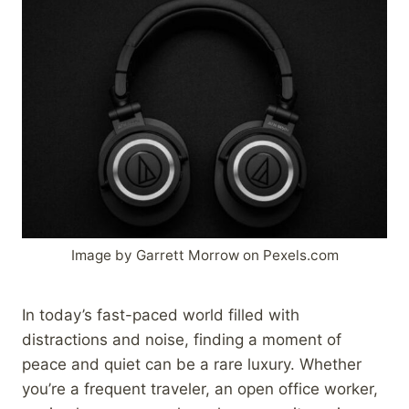
Image by Garrett Morrow on Pexels.com
In today’s fast-paced world filled with
distractions and noise, finding a moment of
peace and quiet can be a rare luxury. Whether
you’re a frequent traveler, an open office worker,