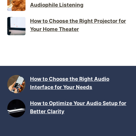
Audiophile Listening
How to Choose the Right Projector for
Your Home Theater
How to Choose the Right Audio
Interface for Your Needs
How to Optimize Your Audio Setup for
Better Clarity