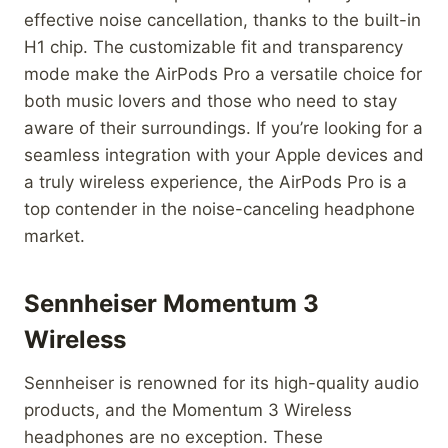
effective noise cancellation, thanks to the built-in
H1 chip. The customizable fit and transparency
mode make the AirPods Pro a versatile choice for
both music lovers and those who need to stay
aware of their surroundings. If you’re looking for a
seamless integration with your Apple devices and
a truly wireless experience, the AirPods Pro is a
top contender in the noise-canceling headphone
market.
Sennheiser Momentum 3
Wireless
Sennheiser is renowned for its high-quality audio
products, and the Momentum 3 Wireless
headphones are no exception. These