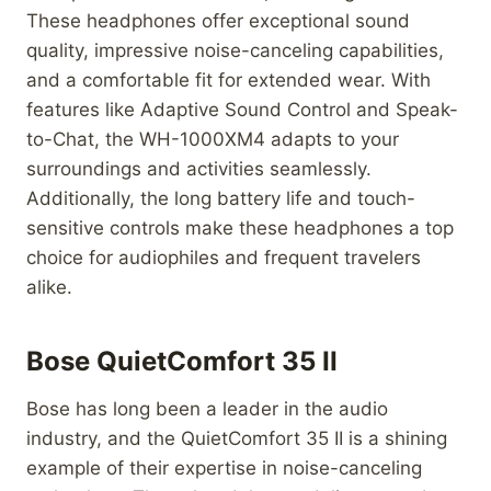
These headphones offer exceptional sound
quality, impressive noise-canceling capabilities,
and a comfortable fit for extended wear. With
features like Adaptive Sound Control and Speak-
to-Chat, the WH-1000XM4 adapts to your
surroundings and activities seamlessly.
Additionally, the long battery life and touch-
sensitive controls make these headphones a top
choice for audiophiles and frequent travelers
alike.
Bose QuietComfort 35 II
Bose has long been a leader in the audio
industry, and the QuietComfort 35 II is a shining
example of their expertise in noise-canceling