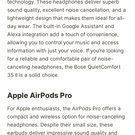
technology. These headphones deliver superb
sound quality, excellent noise cancellation, and a
lightweight design that makes them ideal for all-
day wear. The built-in Google Assistant and
Alexa integration add a touch of convenience,
allowing you to control your music and access
information with just your voice. If you’re looking
for a reliable and comfortable pair of noise-
canceling headphones, the Bose QuietComfort
35 II is a solid choice.
Apple AirPods Pro
For Apple enthusiasts, the AirPods Pro offers a
compact and wireless option for noise-canceling
headphones. Despite their small size, these
earbuds deliver impressive sound quality and