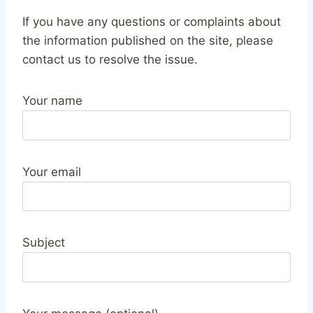
If you have any questions or complaints about
the information published on the site, please
contact us to resolve the issue.
Your name
Your email
Subject