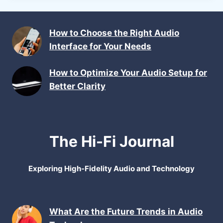
How to Choose the Right Audio
Interface for Your Needs
How to Optimize Your Audio Setup for
Better Clarity
The Hi-Fi Journal
Exploring High-Fidelity Audio and Technology
What Are the Future Trends in Audio