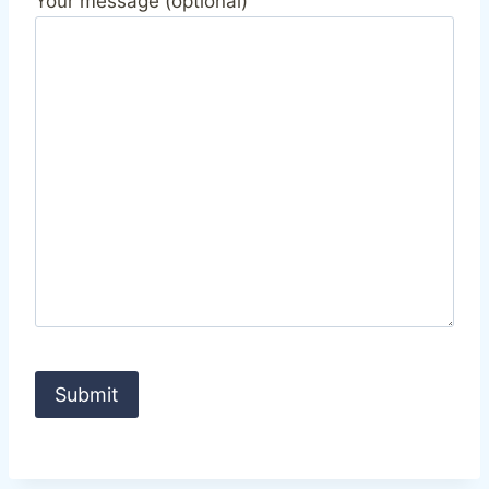
Your message (optional)