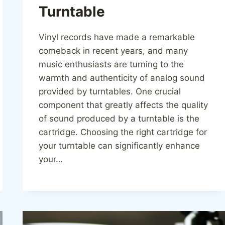
Turntable
Vinyl records have made a remarkable
comeback in recent years, and many
music enthusiasts are turning to the
warmth and authenticity of analog sound
provided by turntables. One crucial
component that greatly affects the quality
of sound produced by a turntable is the
cartridge. Choosing the right cartridge for
your turntable can significantly enhance
your…