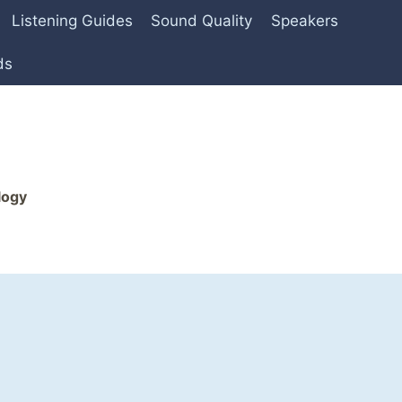
Listening Guides
Sound Quality
Speakers
ds
logy