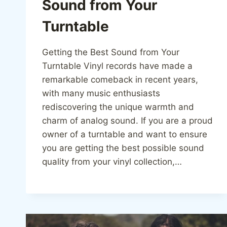
Sound from Your
Turntable
Getting the Best Sound from Your
Turntable Vinyl records have made a
remarkable comeback in recent years,
with many music enthusiasts
rediscovering the unique warmth and
charm of analog sound. If you are a proud
owner of a turntable and want to ensure
you are getting the best possible sound
quality from your vinyl collection,…