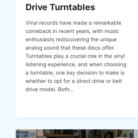
Drive Turntables
Vinyl records have made a remarkable
comeback in recent years, with music
enthusiasts rediscovering the unique
analog sound that these discs offer.
Turntables play a crucial role in the vinyl
listening experience, and when choosing
a turntable, one key decision to make is
whether to opt for a direct drive or belt
drive model. Both…