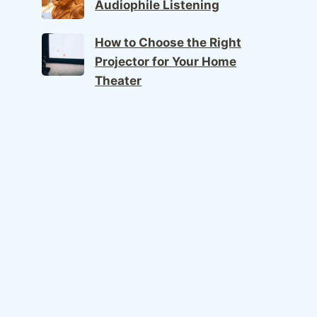
Audiophile Listening
How to Choose the Right
Projector for Your Home
Theater