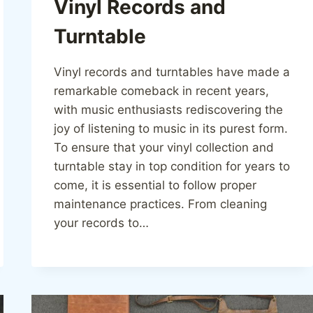
Vinyl Records and
Turntable
Vinyl records and turntables have made a
remarkable comeback in recent years,
with music enthusiasts rediscovering the
joy of listening to music in its purest form.
To ensure that your vinyl collection and
turntable stay in top condition for years to
come, it is essential to follow proper
maintenance practices. From cleaning
your records to…