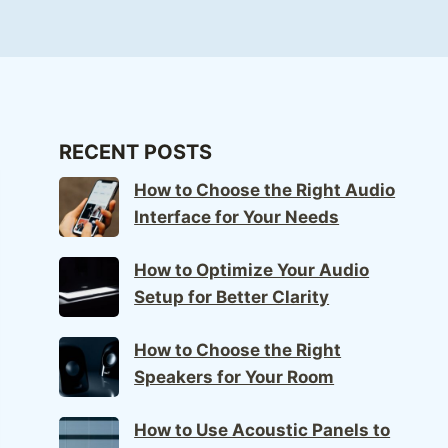
RECENT POSTS
How to Choose the Right Audio
Interface for Your Needs
How to Optimize Your Audio
Setup for Better Clarity
How to Choose the Right
Speakers for Your Room
How to Use Acoustic Panels to