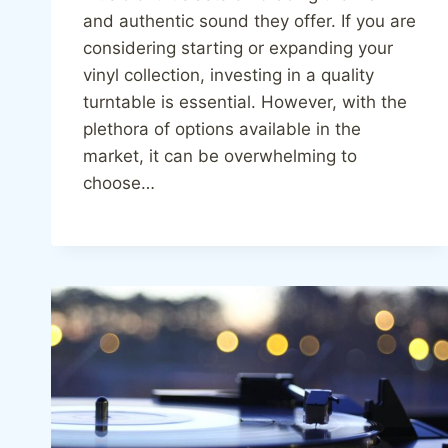
and authentic sound they offer. If you are
considering starting or expanding your
vinyl collection, investing in a quality
turntable is essential. However, with the
plethora of options available in the
market, it can be overwhelming to
choose…