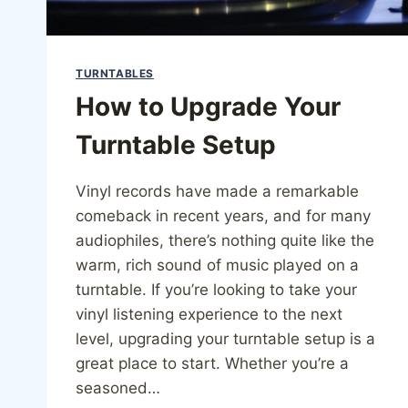
TURNTABLES
How to Upgrade Your
Turntable Setup
Vinyl records have made a remarkable
comeback in recent years, and for many
audiophiles, there’s nothing quite like the
warm, rich sound of music played on a
turntable. If you’re looking to take your
vinyl listening experience to the next
level, upgrading your turntable setup is a
great place to start. Whether you’re a
seasoned…