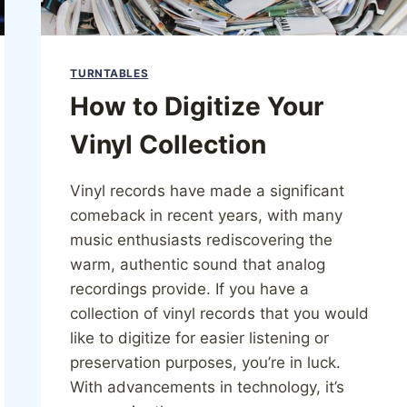
TURNTABLES
How to Digitize Your
Vinyl Collection
Vinyl records have made a significant
comeback in recent years, with many
music enthusiasts rediscovering the
warm, authentic sound that analog
recordings provide. If you have a
collection of vinyl records that you would
like to digitize for easier listening or
preservation purposes, you’re in luck.
With advancements in technology, it’s