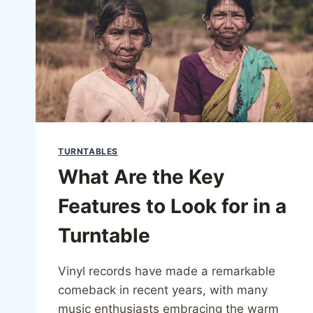
TURNTABLES
What Are the Key
Features to Look for in a
Turntable
Vinyl records have made a remarkable
comeback in recent years, with many
music enthusiasts embracing the warm