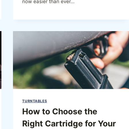
now easier than ever…
TURNTABLES
How to Choose the
Right Cartridge for Your