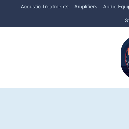
Skip
Acoustic Treatments
Amplifiers
Audio Equ
to
content
S