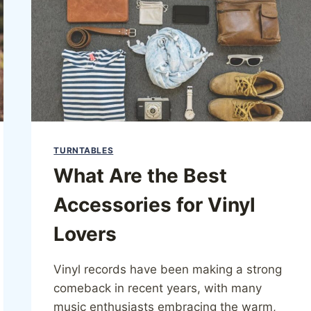
TURNTABLES
What Are the Best
Accessories for Vinyl
Lovers
Vinyl records have been making a strong
comeback in recent years, with many
music enthusiasts embracing the warm,