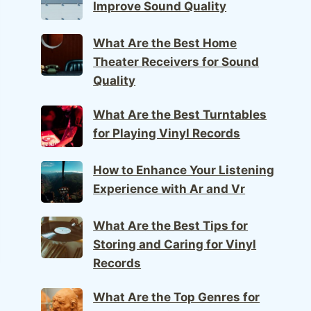
Improve Sound Quality
What Are the Best Home
Theater Receivers for Sound
Quality
What Are the Best Turntables
for Playing Vinyl Records
How to Enhance Your Listening
Experience with Ar and Vr
What Are the Best Tips for
Storing and Caring for Vinyl
Records
What Are the Top Genres for