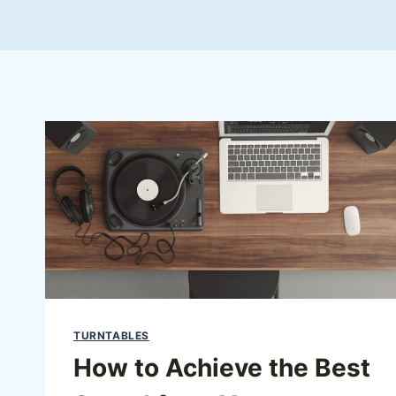
TURNTABLES
How to Achieve the Best