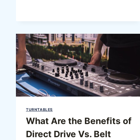
TURNTABLES
What Are the Benefits of
Direct Drive Vs. Belt