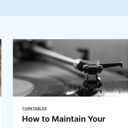
TURNTABLES
How to Maintain Your