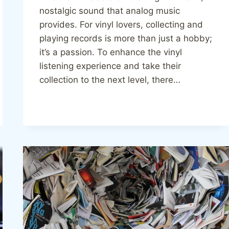
nostalgic sound that analog music
provides. For vinyl lovers, collecting and
playing records is more than just a hobby;
it’s a passion. To enhance the vinyl
listening experience and take their
collection to the next level, there…