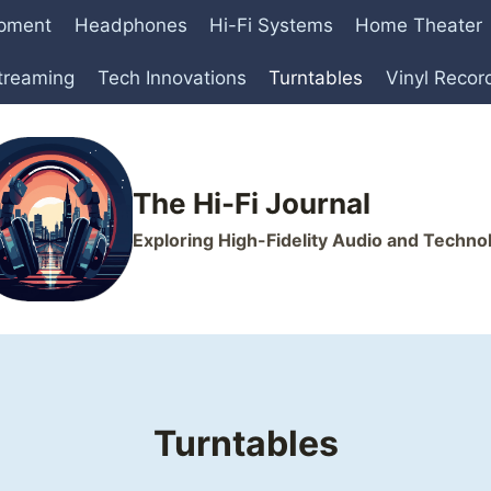
ipment
Headphones
Hi-Fi Systems
Home Theater
treaming
Tech Innovations
Turntables
Vinyl Recor
The Hi-Fi Journal
Exploring High-Fidelity Audio and Techno
Turntables