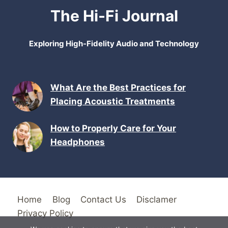
The Hi-Fi Journal
Exploring High-Fidelity Audio and Technology
What Are the Best Practices for
Placing Acoustic Treatments
How to Properly Care for Your
Headphones
Home
Blog
Contact Us
Disclamer
Privacy Policy