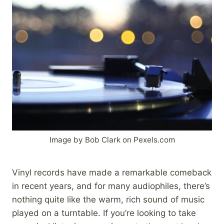
Image by Bob Clark on Pexels.com
Vinyl records have made a remarkable comeback
in recent years, and for many audiophiles, there’s
nothing quite like the warm, rich sound of music
played on a turntable. If you’re looking to take