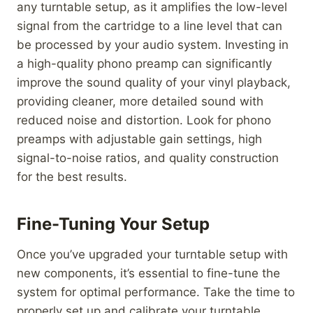
any turntable setup, as it amplifies the low-level
signal from the cartridge to a line level that can
be processed by your audio system. Investing in
a high-quality phono preamp can significantly
improve the sound quality of your vinyl playback,
providing cleaner, more detailed sound with
reduced noise and distortion. Look for phono
preamps with adjustable gain settings, high
signal-to-noise ratios, and quality construction
for the best results.
Fine-Tuning Your Setup
Once you’ve upgraded your turntable setup with
new components, it’s essential to fine-tune the
system for optimal performance. Take the time to
properly set up and calibrate your turntable,