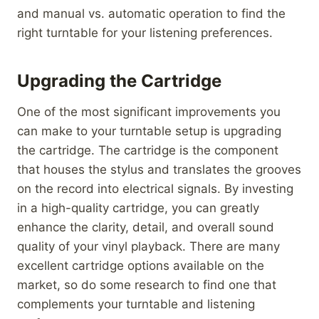
and manual vs. automatic operation to find the
right turntable for your listening preferences.
Upgrading the Cartridge
One of the most significant improvements you
can make to your turntable setup is upgrading
the cartridge. The cartridge is the component
that houses the stylus and translates the grooves
on the record into electrical signals. By investing
in a high-quality cartridge, you can greatly
enhance the clarity, detail, and overall sound
quality of your vinyl playback. There are many
excellent cartridge options available on the
market, so do some research to find one that
complements your turntable and listening