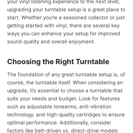
your vinyl listening experience to the next level,
upgrading your turntable setup is a great place to
start. Whether you’re a seasoned collector or just
getting started with vinyl, there are several key
ways you can enhance your setup for improved
sound quality and overall enjoyment.
Choosing the Right Turntable
The foundation of any great turntable setup is, of
course, the turntable itself. When considering an
upgrade, it’s essential to choose a turntable that
suits your needs and budget. Look for features
such as adjustable tonearms, anti-vibration
technology, and high-quality cartridges to ensure
optimal performance. Additionally, consider
factors like belt-driven vs. direct-drive models