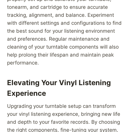
tonearm, and cartridge to ensure accurate
tracking, alignment, and balance. Experiment
with different settings and configurations to find
the best sound for your listening environment
and preferences. Regular maintenance and
cleaning of your turntable components will also
help prolong their lifespan and maintain peak
performance.
Elevating Your Vinyl Listening
Experience
Upgrading your turntable setup can transform
your vinyl listening experience, bringing new life
and depth to your favorite records. By choosing
the right components, fine-tuning your system,