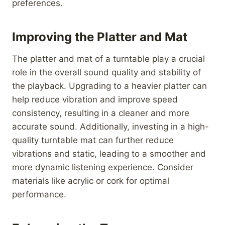
preferences.
Improving the Platter and Mat
The platter and mat of a turntable play a crucial
role in the overall sound quality and stability of
the playback. Upgrading to a heavier platter can
help reduce vibration and improve speed
consistency, resulting in a cleaner and more
accurate sound. Additionally, investing in a high-
quality turntable mat can further reduce
vibrations and static, leading to a smoother and
more dynamic listening experience. Consider
materials like acrylic or cork for optimal
performance.