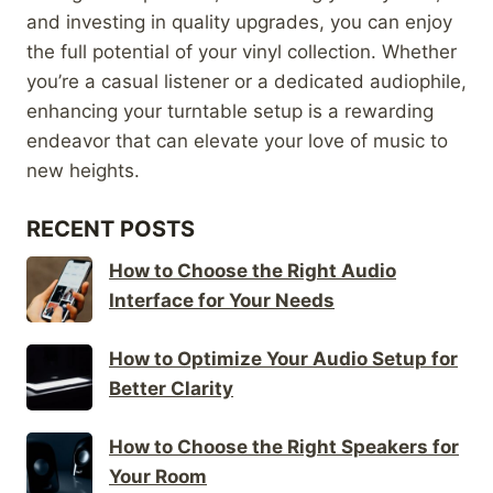
and investing in quality upgrades, you can enjoy
the full potential of your vinyl collection. Whether
you’re a casual listener or a dedicated audiophile,
enhancing your turntable setup is a rewarding
endeavor that can elevate your love of music to
new heights.
RECENT POSTS
How to Choose the Right Audio
Interface for Your Needs
How to Optimize Your Audio Setup for
Better Clarity
How to Choose the Right Speakers for
Your Room