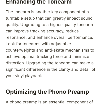
Enhancing the Tonearm
The tonearm is another key component of a
turntable setup that can greatly impact sound
quality. Upgrading to a higher-quality tonearm
can improve tracking accuracy, reduce
resonance, and enhance overall performance.
Look for tonearms with adjustable
counterweights and anti-skate mechanisms to
achieve optimal tracking force and minimize
distortion. Upgrading the tonearm can make a
significant difference in the clarity and detail of
your vinyl playback.
Optimizing the Phono Preamp
A phono preamp is an essential component of