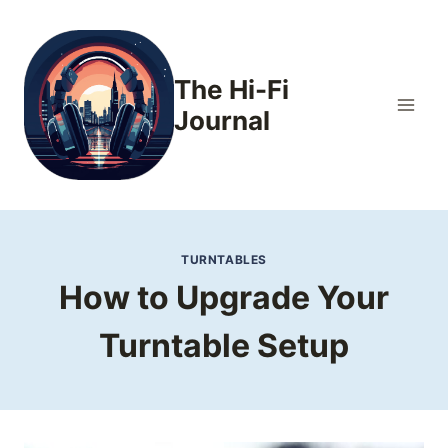
Skip
to
content
The Hi-Fi
Journal
TURNTABLES
How to Upgrade Your
Turntable Setup