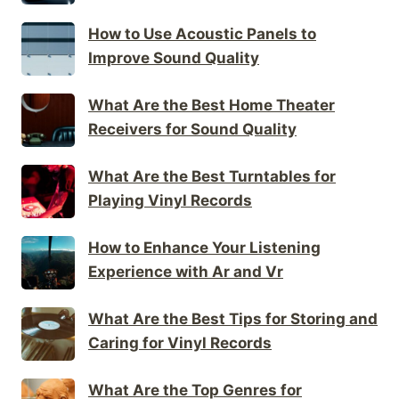
How to Use Acoustic Panels to
Improve Sound Quality
What Are the Best Home Theater
Receivers for Sound Quality
What Are the Best Turntables for
Playing Vinyl Records
How to Enhance Your Listening
Experience with Ar and Vr
What Are the Best Tips for Storing and
Caring for Vinyl Records
What Are the Top Genres for