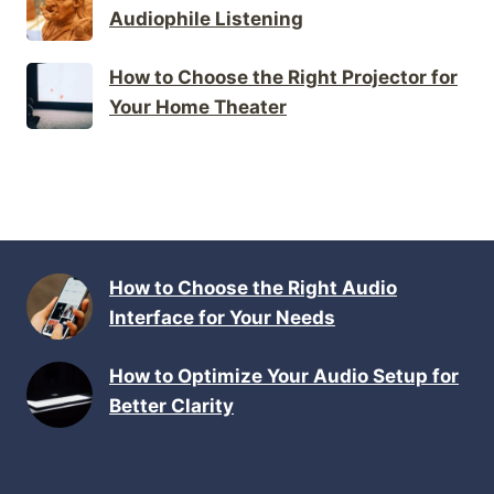
Audiophile Listening
How to Choose the Right Projector for
Your Home Theater
How to Choose the Right Audio
Interface for Your Needs
How to Optimize Your Audio Setup for
Better Clarity