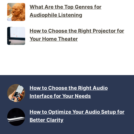
What Are the Top Genres for
Audiophile Listening
How to Choose the Right Projector for
Your Home Theater
How to Choose the Right Audio
Interface for Your Needs
How to Optimize Your Audio Setup for
Better Clarity