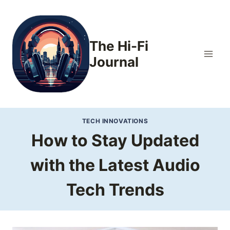
Skip
to
content
The Hi-Fi
Journal
TECH INNOVATIONS
How to Stay Updated
with the Latest Audio
Tech Trends