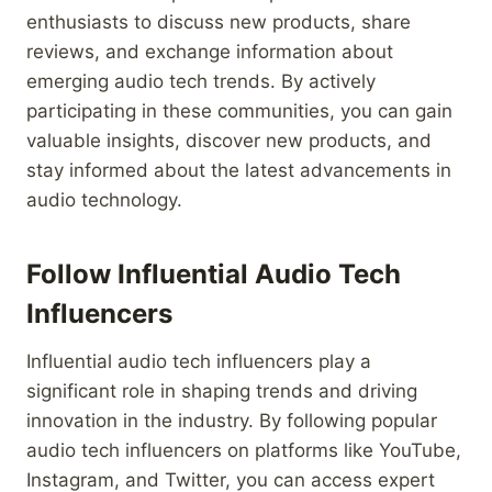
enthusiasts to discuss new products, share
reviews, and exchange information about
emerging audio tech trends. By actively
participating in these communities, you can gain
valuable insights, discover new products, and
stay informed about the latest advancements in
audio technology.
Follow Influential Audio Tech
Influencers
Influential audio tech influencers play a
significant role in shaping trends and driving
innovation in the industry. By following popular
audio tech influencers on platforms like YouTube,
Instagram, and Twitter, you can access expert