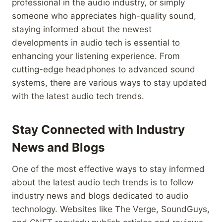
professional in the audio industry, or simply
someone who appreciates high-quality sound,
staying informed about the newest
developments in audio tech is essential to
enhancing your listening experience. From
cutting-edge headphones to advanced sound
systems, there are various ways to stay updated
with the latest audio tech trends.
Stay Connected with Industry
News and Blogs
One of the most effective ways to stay informed
about the latest audio tech trends is to follow
industry news and blogs dedicated to audio
technology. Websites like The Verge, SoundGuys,