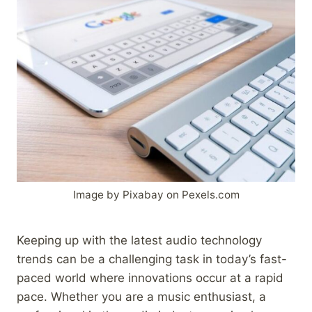
Image by Pixabay on Pexels.com
Keeping up with the latest audio technology
trends can be a challenging task in today’s fast-
paced world where innovations occur at a rapid
pace. Whether you are a music enthusiast, a