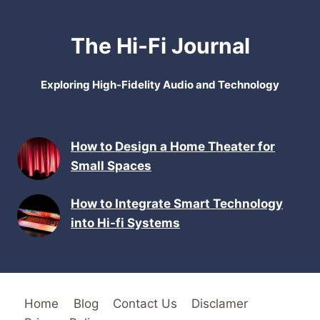
The Hi-Fi Journal
Exploring High-Fidelity Audio and Technology
How to Design a Home Theater for
Small Spaces
How to Integrate Smart Technology
into Hi-fi Systems
Home
Blog
Contact Us
Disclamer