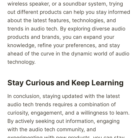
wireless speaker, or a soundbar system, trying
out different products can help you stay informed
about the latest features, technologies, and
trends in audio tech. By exploring diverse audio
products and brands, you can expand your
knowledge, refine your preferences, and stay
ahead of the curve in the dynamic world of audio
technology.
Stay Curious and Keep Learning
In conclusion, staying updated with the latest
audio tech trends requires a combination of
curiosity, engagement, and a willingness to learn.
By actively seeking out information, engaging
with the audio tech community, and
experimenting with new products, you can stay