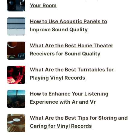
Your Room
How to Use Acoustic Panels to
Improve Sound Quality
What Are the Best Home Theater
Receivers for Sound Quality
What Are the Best Turntables for
Playing Vinyl Records
How to Enhance Your Listening
Experience with Ar and Vr
What Are the Best Tips for Storing and
Caring for Vinyl Records