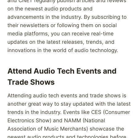
and CNET regularly publish articles and reviews
on the newest audio products and
advancements in the industry. By subscribing to
their newsletters or following them on social
media platforms, you can receive real-time
updates on the latest releases, trends, and
innovations in the world of audio technology.
Attend Audio Tech Events and
Trade Shows
Attending audio tech events and trade shows is
another great way to stay updated with the latest
trends in the industry. Events like CES (Consumer
Electronics Show) and NAMM (National
Association of Music Merchants) showcase the
newest audio products and technologies before