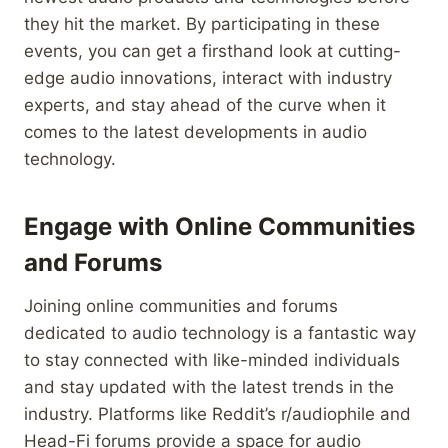
they hit the market. By participating in these
events, you can get a firsthand look at cutting-
edge audio innovations, interact with industry
experts, and stay ahead of the curve when it
comes to the latest developments in audio
technology.
Engage with Online Communities
and Forums
Joining online communities and forums
dedicated to audio technology is a fantastic way
to stay connected with like-minded individuals
and stay updated with the latest trends in the
industry. Platforms like Reddit’s r/audiophile and
Head-Fi forums provide a space for audio