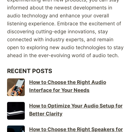
informed about the newest developments in
audio technology and enhance your overall
listening experience. Embrace the excitement of
discovering cutting-edge innovations, stay
connected with industry experts, and remain
open to exploring new audio technologies to stay
ahead in the ever-evolving world of audio tech.
RECENT POSTS
How to Choose the Right Audio
Interface for Your Needs
How to Optimize Your Audio Setup for
Better Clarity
How to Choose the Right Speakers for