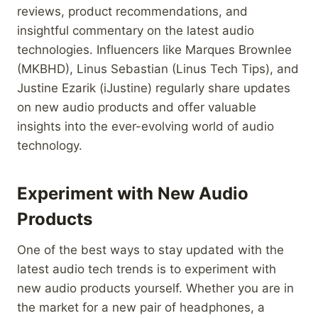
reviews, product recommendations, and
insightful commentary on the latest audio
technologies. Influencers like Marques Brownlee
(MKBHD), Linus Sebastian (Linus Tech Tips), and
Justine Ezarik (iJustine) regularly share updates
on new audio products and offer valuable
insights into the ever-evolving world of audio
technology.
Experiment with New Audio
Products
One of the best ways to stay updated with the
latest audio tech trends is to experiment with
new audio products yourself. Whether you are in
the market for a new pair of headphones, a