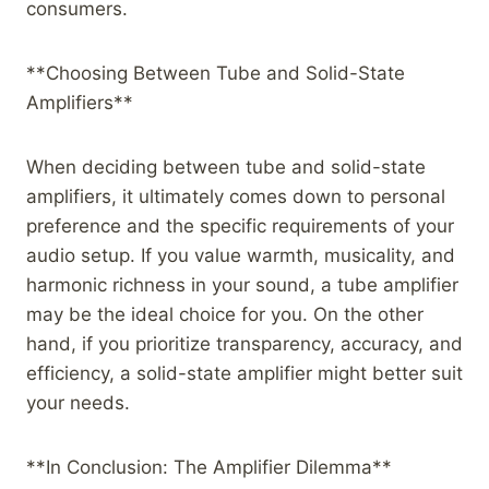
consumers.
**Choosing Between Tube and Solid-State
Amplifiers**
When deciding between tube and solid-state
amplifiers, it ultimately comes down to personal
preference and the specific requirements of your
audio setup. If you value warmth, musicality, and
harmonic richness in your sound, a tube amplifier
may be the ideal choice for you. On the other
hand, if you prioritize transparency, accuracy, and
efficiency, a solid-state amplifier might better suit
your needs.
**In Conclusion: The Amplifier Dilemma**