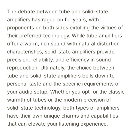
The debate between tube and solid-state
amplifiers has raged on for years, with
proponents on both sides extolling the virtues of
their preferred technology. While tube amplifiers
offer a warm, rich sound with natural distortion
characteristics, solid-state amplifiers provide
precision, reliability, and efficiency in sound
reproduction. Ultimately, the choice between
tube and solid-state amplifiers boils down to
personal taste and the specific requirements of
your audio setup. Whether you opt for the classic
warmth of tubes or the modern precision of
solid-state technology, both types of amplifiers
have their own unique charms and capabilities
that can elevate your listening experience.