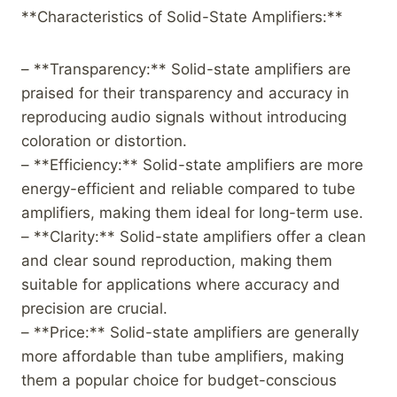
**Characteristics of Solid-State Amplifiers:**
– **Transparency:** Solid-state amplifiers are
praised for their transparency and accuracy in
reproducing audio signals without introducing
coloration or distortion.
– **Efficiency:** Solid-state amplifiers are more
energy-efficient and reliable compared to tube
amplifiers, making them ideal for long-term use.
– **Clarity:** Solid-state amplifiers offer a clean
and clear sound reproduction, making them
suitable for applications where accuracy and
precision are crucial.
– **Price:** Solid-state amplifiers are generally
more affordable than tube amplifiers, making
them a popular choice for budget-conscious