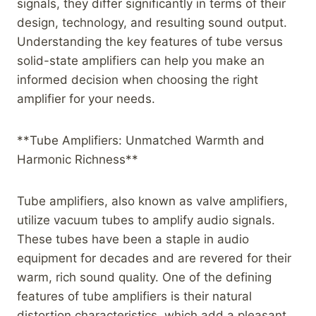
signals, they differ significantly in terms of their
design, technology, and resulting sound output.
Understanding the key features of tube versus
solid-state amplifiers can help you make an
informed decision when choosing the right
amplifier for your needs.
**Tube Amplifiers: Unmatched Warmth and
Harmonic Richness**
Tube amplifiers, also known as valve amplifiers,
utilize vacuum tubes to amplify audio signals.
These tubes have been a staple in audio
equipment for decades and are revered for their
warm, rich sound quality. One of the defining
features of tube amplifiers is their natural
distortion characteristics, which add a pleasant