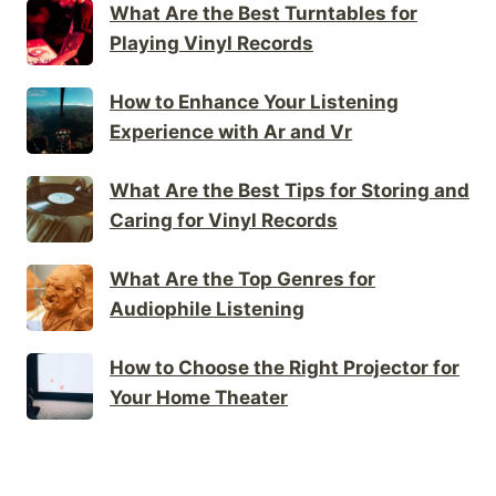
What Are the Best Turntables for
Playing Vinyl Records
How to Enhance Your Listening
Experience with Ar and Vr
What Are the Best Tips for Storing and
Caring for Vinyl Records
What Are the Top Genres for
Audiophile Listening
How to Choose the Right Projector for
Your Home Theater