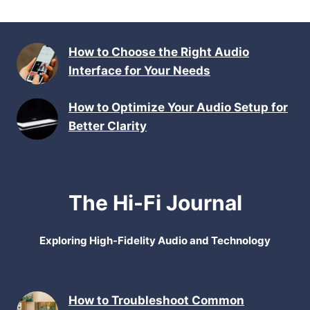
How to Choose the Right Audio
Interface for Your Needs
How to Optimize Your Audio Setup for
Better Clarity
The Hi-Fi Journal
Exploring High-Fidelity Audio and Technology
How to Troubleshoot Common