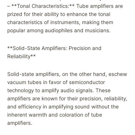
– **Tonal Characteristics:** Tube amplifiers are
prized for their ability to enhance the tonal
characteristics of instruments, making them
popular among audiophiles and musicians.
**Solid-State Amplifiers: Precision and
Reliability**
Solid-state amplifiers, on the other hand, eschew
vacuum tubes in favor of semiconductor
technology to amplify audio signals. These
amplifiers are known for their precision, reliability,
and efficiency in amplifying sound without the
inherent warmth and coloration of tube
amplifiers.