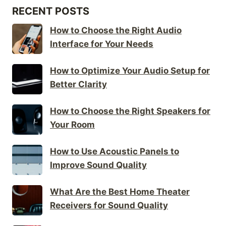
RECENT POSTS
How to Choose the Right Audio
Interface for Your Needs
How to Optimize Your Audio Setup for
Better Clarity
How to Choose the Right Speakers for
Your Room
How to Use Acoustic Panels to
Improve Sound Quality
What Are the Best Home Theater
Receivers for Sound Quality