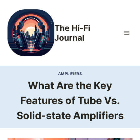
Skip
to
content
The Hi-Fi
Journal
AMPLIFIERS
What Are the Key
Features of Tube Vs.
Solid-state Amplifiers