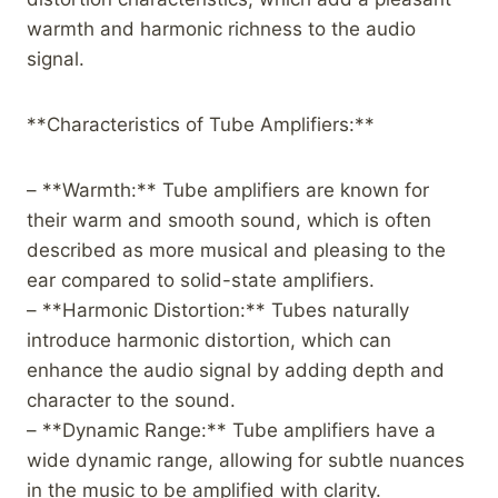
warmth and harmonic richness to the audio
signal.
**Characteristics of Tube Amplifiers:**
– **Warmth:** Tube amplifiers are known for
their warm and smooth sound, which is often
described as more musical and pleasing to the
ear compared to solid-state amplifiers.
– **Harmonic Distortion:** Tubes naturally
introduce harmonic distortion, which can
enhance the audio signal by adding depth and
character to the sound.
– **Dynamic Range:** Tube amplifiers have a
wide dynamic range, allowing for subtle nuances
in the music to be amplified with clarity.