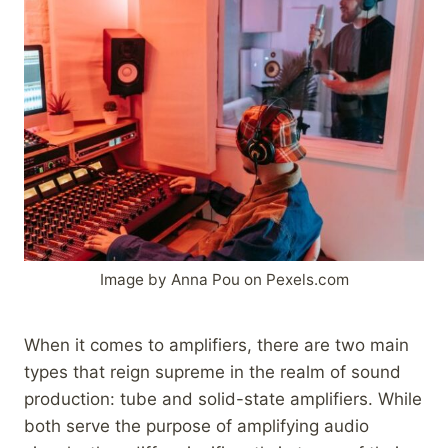
Image by Anna Pou on Pexels.com
When it comes to amplifiers, there are two main
types that reign supreme in the realm of sound
production: tube and solid-state amplifiers. While
both serve the purpose of amplifying audio