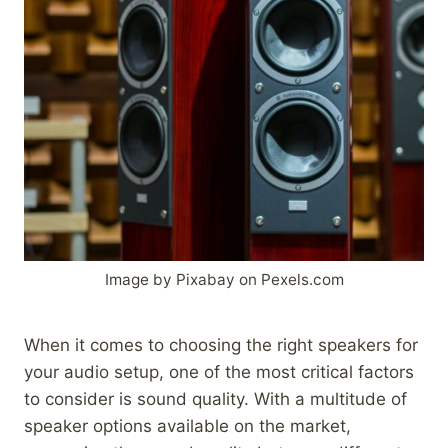
Image by Pixabay on Pexels.com
When it comes to choosing the right speakers for
your audio setup, one of the most critical factors
to consider is sound quality. With a multitude of
speaker options available on the market,