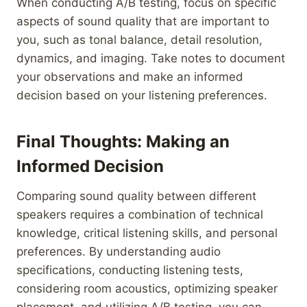
When conducting A/B testing, focus on specific
aspects of sound quality that are important to
you, such as tonal balance, detail resolution,
dynamics, and imaging. Take notes to document
your observations and make an informed
decision based on your listening preferences.
Final Thoughts: Making an
Informed Decision
Comparing sound quality between different
speakers requires a combination of technical
knowledge, critical listening skills, and personal
preferences. By understanding audio
specifications, conducting listening tests,
considering room acoustics, optimizing speaker
placement, and utilizing A/B testing, you can