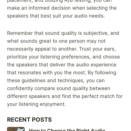
make an informed decision when selecting the
speakers that best suit your audio needs.
Remember that sound quality is subjective, and
what sounds great to one person may not
necessarily appeal to another. Trust your ears,
prioritize your listening preferences, and choose
the speakers that deliver the audio experience
that resonates with you the most. By following
these guidelines and techniques, you can
confidently compare sound quality between
different speakers and find the perfect match for
your listening enjoyment.
RECENT POSTS
How to Choose the Right Audio