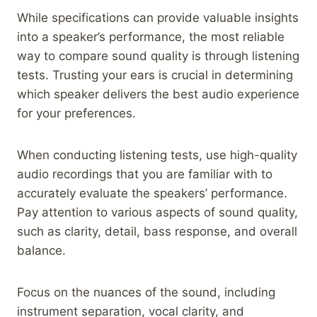
While specifications can provide valuable insights
into a speaker’s performance, the most reliable
way to compare sound quality is through listening
tests. Trusting your ears is crucial in determining
which speaker delivers the best audio experience
for your preferences.
When conducting listening tests, use high-quality
audio recordings that you are familiar with to
accurately evaluate the speakers’ performance.
Pay attention to various aspects of sound quality,
such as clarity, detail, bass response, and overall
balance.
Focus on the nuances of the sound, including
instrument separation, vocal clarity, and