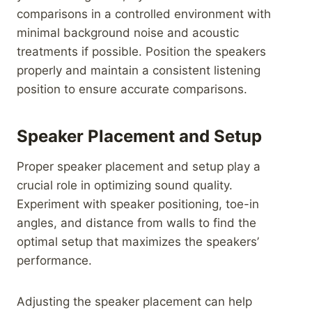
comparisons in a controlled environment with
minimal background noise and acoustic
treatments if possible. Position the speakers
properly and maintain a consistent listening
position to ensure accurate comparisons.
Speaker Placement and Setup
Proper speaker placement and setup play a
crucial role in optimizing sound quality.
Experiment with speaker positioning, toe-in
angles, and distance from walls to find the
optimal setup that maximizes the speakers’
performance.
Adjusting the speaker placement can help