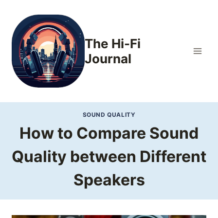
Skip
to
content
The Hi-Fi
Journal
SOUND QUALITY
How to Compare Sound
Quality between Different
Speakers