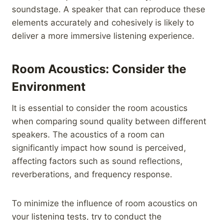
soundstage. A speaker that can reproduce these
elements accurately and cohesively is likely to
deliver a more immersive listening experience.
Room Acoustics: Consider the
Environment
It is essential to consider the room acoustics
when comparing sound quality between different
speakers. The acoustics of a room can
significantly impact how sound is perceived,
affecting factors such as sound reflections,
reverberations, and frequency response.
To minimize the influence of room acoustics on
your listening tests, try to conduct the