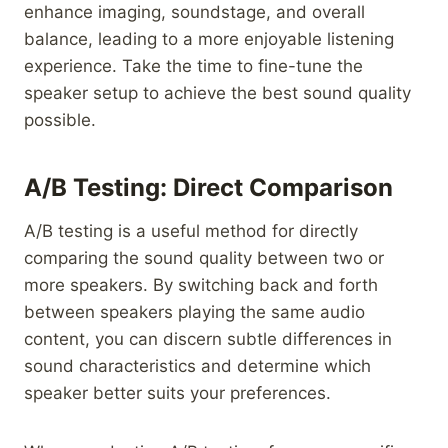
enhance imaging, soundstage, and overall
balance, leading to a more enjoyable listening
experience. Take the time to fine-tune the
speaker setup to achieve the best sound quality
possible.
A/B Testing: Direct Comparison
A/B testing is a useful method for directly
comparing the sound quality between two or
more speakers. By switching back and forth
between speakers playing the same audio
content, you can discern subtle differences in
sound characteristics and determine which
speaker better suits your preferences.