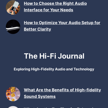
How to Choose the Right Audio
Interface for Your Needs
How to Optimize Your Audio Setup for
Better Clarity
The Hi-Fi Journal
Exploring High-Fidelity Audio and Technology
What Are the Benefits of High-fidelity
Sound Systems