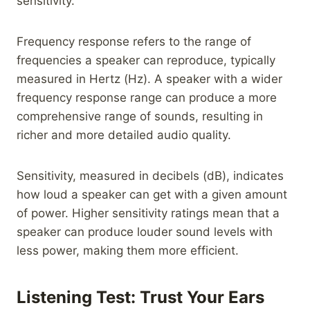
sensitivity.
Frequency response refers to the range of
frequencies a speaker can reproduce, typically
measured in Hertz (Hz). A speaker with a wider
frequency response range can produce a more
comprehensive range of sounds, resulting in
richer and more detailed audio quality.
Sensitivity, measured in decibels (dB), indicates
how loud a speaker can get with a given amount
of power. Higher sensitivity ratings mean that a
speaker can produce louder sound levels with
less power, making them more efficient.
Listening Test: Trust Your Ears