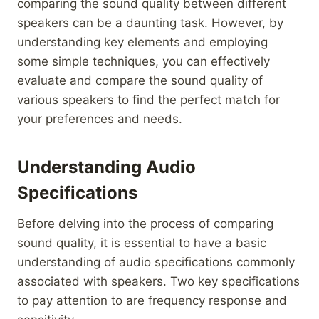
comparing the sound quality between different
speakers can be a daunting task. However, by
understanding key elements and employing
some simple techniques, you can effectively
evaluate and compare the sound quality of
various speakers to find the perfect match for
your preferences and needs.
Understanding Audio
Specifications
Before delving into the process of comparing
sound quality, it is essential to have a basic
understanding of audio specifications commonly
associated with speakers. Two key specifications
to pay attention to are frequency response and