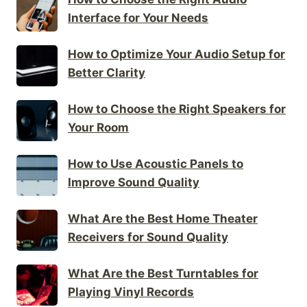
Interface for Your Needs
How to Optimize Your Audio Setup for
Better Clarity
How to Choose the Right Speakers for
Your Room
How to Use Acoustic Panels to
Improve Sound Quality
What Are the Best Home Theater
Receivers for Sound Quality
What Are the Best Turntables for
Playing Vinyl Records