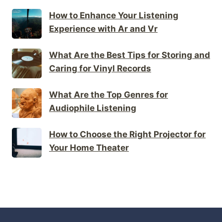
How to Enhance Your Listening
Experience with Ar and Vr
What Are the Best Tips for Storing and
Caring for Vinyl Records
What Are the Top Genres for
Audiophile Listening
How to Choose the Right Projector for
Your Home Theater