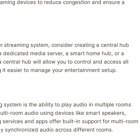
reaming devices to reduce congestion and ensure a
 streaming system, consider creating a central hub
 a dedicated media server, a smart home hub, or a
central hub will allow you to control and access all
 it easier to manage your entertainment setup.
 system is the ability to play audio in multiple rooms
multi-room audio using devices like smart speakers,
services and apps offer built-in support for multi-room
ay synchronized audio across different rooms.