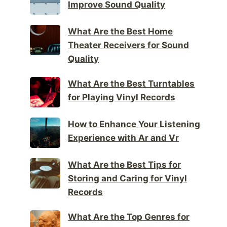
Improve Sound Quality
What Are the Best Home
Theater Receivers for Sound
Quality
What Are the Best Turntables
for Playing Vinyl Records
How to Enhance Your Listening
Experience with Ar and Vr
What Are the Best Tips for
Storing and Caring for Vinyl
Records
What Are the Top Genres for