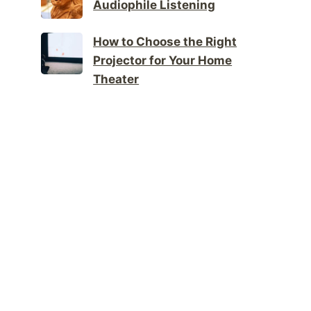
Audiophile Listening
How to Choose the Right
Projector for Your Home
Theater