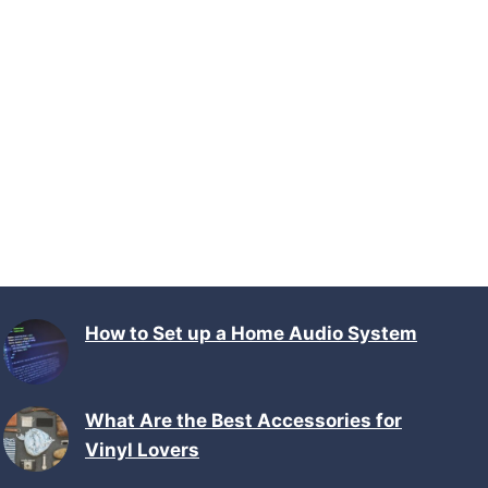
How to Set up a Home Audio System
What Are the Best Accessories for
Vinyl Lovers