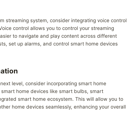
m streaming system, consider integrating voice control
oice control allows you to control your streaming
sier to navigate and play content across different
ists, set up alarms, and control smart home devices
ation
next level, consider incorporating smart home
e smart home devices like smart bulbs, smart
tegrated smart home ecosystem. This will allow you to
 other home devices seamlessly, enhancing your overall