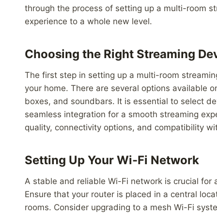
through the process of setting up a multi-room st
experience to a whole new level.
Choosing the Right Streaming De
The first step in setting up a multi-room streami
your home. There are several options available 
boxes, and soundbars. It is essential to select d
seamless integration for a smooth streaming expe
quality, connectivity options, and compatibility 
Setting Up Your Wi-Fi Network
A stable and reliable Wi-Fi network is crucial for
Ensure that your router is placed in a central loc
rooms. Consider upgrading to a mesh Wi-Fi syste