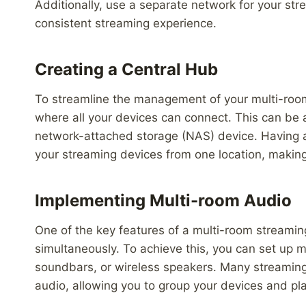
Additionally, use a separate network for your st
consistent streaming experience.
Creating a Central Hub
To streamline the management of your multi-room
where all your devices can connect. This can be
network-attached storage (NAS) device. Having a 
your streaming devices from one location, making
Implementing Multi-room Audio
One of the key features of a multi-room streaming
simultaneously. To achieve this, you can set up 
soundbars, or wireless speakers. Many streaming 
audio, allowing you to group your devices and pl