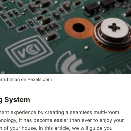
Stutzman on Pexels.com
ng System
ment experience by creating a seamless multi-room
ology, it has become easier than ever to enjoy your
of your house. In this article, we will guide you