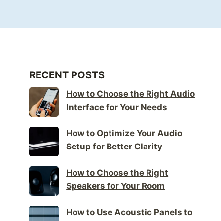
RECENT POSTS
How to Choose the Right Audio
Interface for Your Needs
How to Optimize Your Audio
Setup for Better Clarity
How to Choose the Right
Speakers for Your Room
How to Use Acoustic Panels to