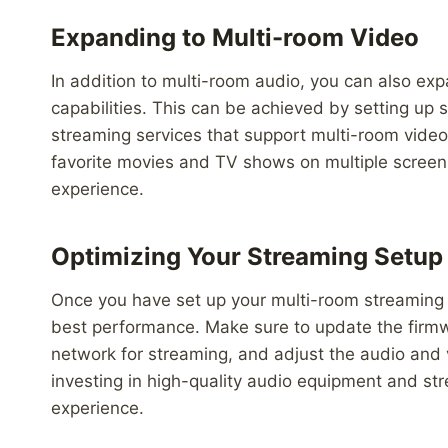
Expanding to Multi-room Video
In addition to multi-room audio, you can also ex
capabilities. This can be achieved by setting up
streaming services that support multi-room video
favorite movies and TV shows on multiple screen
experience.
Optimizing Your Streaming Setup
Once you have set up your multi-room streaming sy
best performance. Make sure to update the firmwa
network for streaming, and adjust the audio and 
investing in high-quality audio equipment and st
experience.