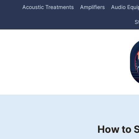
Skip
Acoustic Treatments
Amplifiers
Audio Equ
to
content
S
How to S