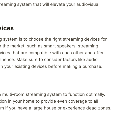
reaming system that will elevate your audiovisual
vices
ng system is to choose the right streaming devices for
on the market, such as smart speakers, streaming
evices that are compatible with each other and offer
rience. Make sure to consider factors like audio
with your existing devices before making a purchase.
 a multi-room streaming system to function optimally.
ation in your home to provide even coverage to all
m if you have a large house or experience dead zones.