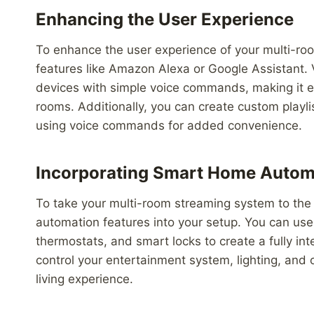
Enhancing the User Experience
To enhance the user experience of your multi-roo
features like Amazon Alexa or Google Assistant. V
devices with simple voice commands, making it ea
rooms. Additionally, you can create custom playl
using voice commands for added convenience.
Incorporating Smart Home Autom
To take your multi-room streaming system to the 
automation features into your setup. You can us
thermostats, and smart locks to create a fully in
control your entertainment system, lighting, and
living experience.