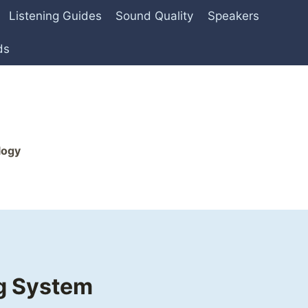
Listening Guides
Sound Quality
Speakers
ds
logy
ng System