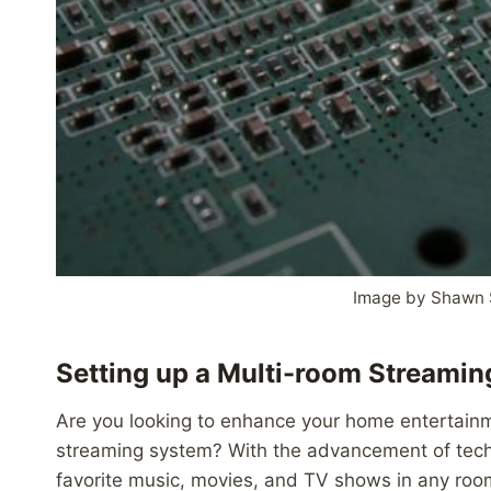
Image by Shawn 
Setting up a Multi-room Streami
Are you looking to enhance your home entertain
streaming system? With the advancement of techn
favorite music, movies, and TV shows in any room 