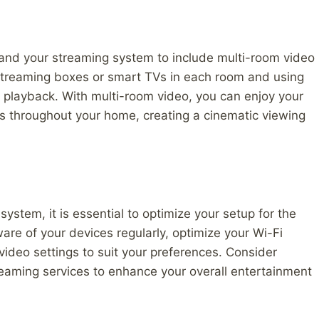
pand your streaming system to include multi-room video
 streaming boxes or smart TVs in each room and using
 playback. With multi-room video, you can enjoy your
s throughout your home, creating a cinematic viewing
stem, it is essential to optimize your setup for the
re of your devices regularly, optimize your Wi-Fi
video settings to suit your preferences. Consider
reaming services to enhance your overall entertainment