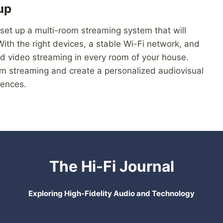
up
 set up a multi-room streaming system that will
th the right devices, a stable Wi-Fi network, and
d video streaming in every room of your house.
m streaming and create a personalized audiovisual
rences.
The Hi-Fi Journal
Exploring High-Fidelity Audio and Technology