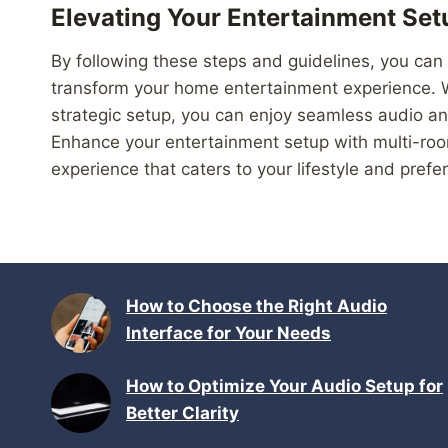
Elevating Your Entertainment Set
By following these steps and guidelines, you can
transform your home entertainment experience. Wi
strategic setup, you can enjoy seamless audio an
Enhance your entertainment setup with multi-roo
experience that caters to your lifestyle and prefe
How to Choose the Right Audio
Interface for Your Needs
How to Optimize Your Audio Setup for
Better Clarity