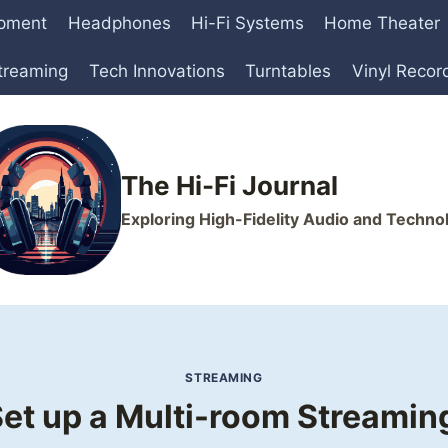
ipment
Headphones
Hi-Fi Systems
Home Theater
treaming
Tech Innovations
Turntables
Vinyl Recor
The Hi-Fi Journal
Exploring High-Fidelity Audio and Techno
STREAMING
et up a Multi-room Streami