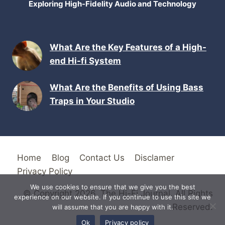
Exploring High-Fidelity Audio and Technology
What Are the Key Features of a High-
end Hi-fi System
What Are the Benefits of Using Bass
Traps in Your Studio
Home
Blog
Contact Us
Disclamer
Privacy Policy
We use cookies to ensure that we give you the best
© Copyright 2026. The Hi-Fi Journal. All Rights
experience on our website. If you continue to use this site we
Reserved.
will assume that you are happy with it.
Ok
Privacy policy