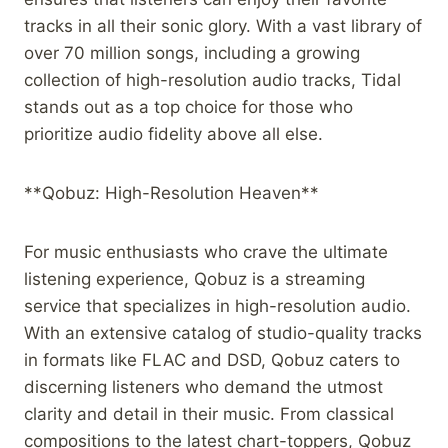
tracks in all their sonic glory. With a vast library of
over 70 million songs, including a growing
collection of high-resolution audio tracks, Tidal
stands out as a top choice for those who
prioritize audio fidelity above all else.
**Qobuz: High-Resolution Heaven**
For music enthusiasts who crave the ultimate
listening experience, Qobuz is a streaming
service that specializes in high-resolution audio.
With an extensive catalog of studio-quality tracks
in formats like FLAC and DSD, Qobuz caters to
discerning listeners who demand the utmost
clarity and detail in their music. From classical
compositions to the latest chart-toppers, Qobuz