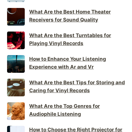
What Are the Best Home Theater
Receivers for Sound Quality
What Are the Best Turntables for
Playing Vinyl Records
How to Enhance Your Listening
Experience with Ar and Vr
What Are the Best Tips for Storing and
Caring for Vinyl Records
What Are the Top Genres for
Audiophile Listening
How to Choose the Right Projector for