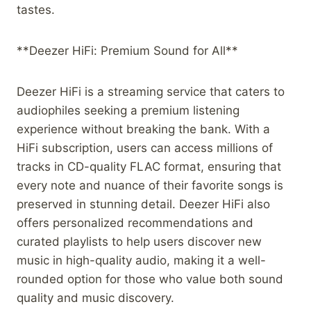
tastes.
**Deezer HiFi: Premium Sound for All**
Deezer HiFi is a streaming service that caters to
audiophiles seeking a premium listening
experience without breaking the bank. With a
HiFi subscription, users can access millions of
tracks in CD-quality FLAC format, ensuring that
every note and nuance of their favorite songs is
preserved in stunning detail. Deezer HiFi also
offers personalized recommendations and
curated playlists to help users discover new
music in high-quality audio, making it a well-
rounded option for those who value both sound
quality and music discovery.