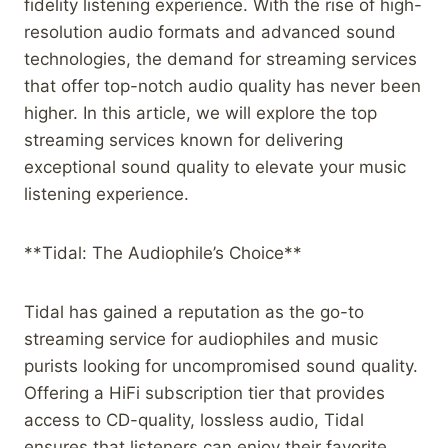
fidelity listening experience. With the rise of high-
resolution audio formats and advanced sound
technologies, the demand for streaming services
that offer top-notch audio quality has never been
higher. In this article, we will explore the top
streaming services known for delivering
exceptional sound quality to elevate your music
listening experience.
**Tidal: The Audiophile’s Choice**
Tidal has gained a reputation as the go-to
streaming service for audiophiles and music
purists looking for uncompromised sound quality.
Offering a HiFi subscription tier that provides
access to CD-quality, lossless audio, Tidal
ensures that listeners can enjoy their favorite