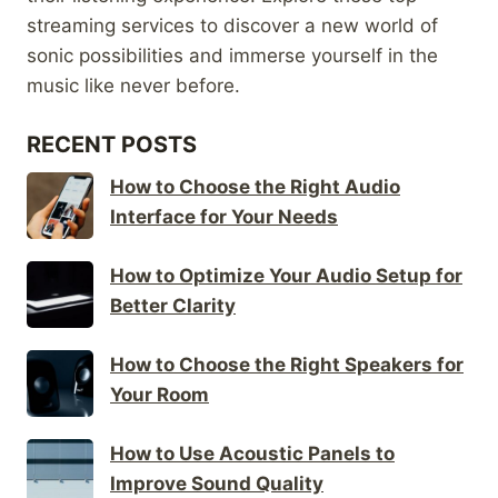
streaming services to discover a new world of
sonic possibilities and immerse yourself in the
music like never before.
RECENT POSTS
How to Choose the Right Audio
Interface for Your Needs
How to Optimize Your Audio Setup for
Better Clarity
How to Choose the Right Speakers for
Your Room
How to Use Acoustic Panels to
Improve Sound Quality