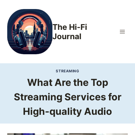
Skip
to
content
The Hi-Fi
Journal
STREAMING
What Are the Top
Streaming Services for
High-quality Audio