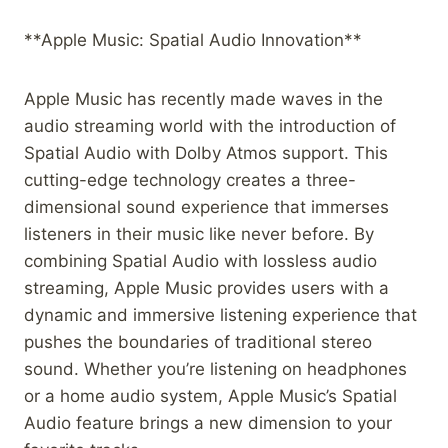
**Apple Music: Spatial Audio Innovation**
Apple Music has recently made waves in the
audio streaming world with the introduction of
Spatial Audio with Dolby Atmos support. This
cutting-edge technology creates a three-
dimensional sound experience that immerses
listeners in their music like never before. By
combining Spatial Audio with lossless audio
streaming, Apple Music provides users with a
dynamic and immersive listening experience that
pushes the boundaries of traditional stereo
sound. Whether you’re listening on headphones
or a home audio system, Apple Music’s Spatial
Audio feature brings a new dimension to your