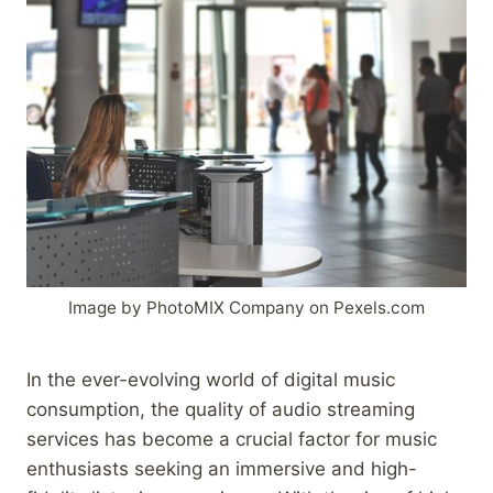
Image by PhotoMIX Company on Pexels.com
In the ever-evolving world of digital music
consumption, the quality of audio streaming
services has become a crucial factor for music
enthusiasts seeking an immersive and high-