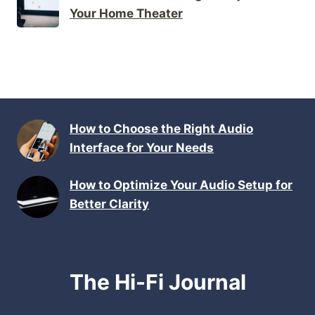
Your Home Theater
How to Choose the Right Audio
Interface for Your Needs
How to Optimize Your Audio Setup for
Better Clarity
The Hi-Fi Journal