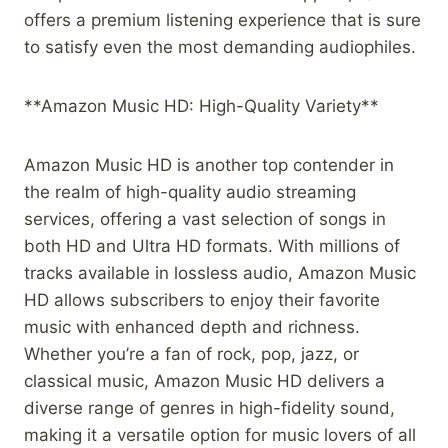
offers a premium listening experience that is sure
to satisfy even the most demanding audiophiles.
**Amazon Music HD: High-Quality Variety**
Amazon Music HD is another top contender in
the realm of high-quality audio streaming
services, offering a vast selection of songs in
both HD and Ultra HD formats. With millions of
tracks available in lossless audio, Amazon Music
HD allows subscribers to enjoy their favorite
music with enhanced depth and richness.
Whether you’re a fan of rock, pop, jazz, or
classical music, Amazon Music HD delivers a
diverse range of genres in high-fidelity sound,
making it a versatile option for music lovers of all