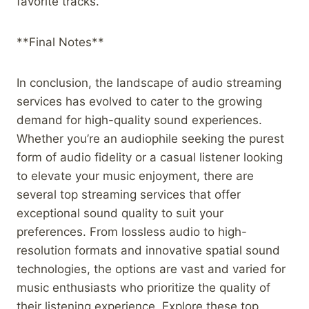
favorite tracks.
**Final Notes**
In conclusion, the landscape of audio streaming
services has evolved to cater to the growing
demand for high-quality sound experiences.
Whether you’re an audiophile seeking the purest
form of audio fidelity or a casual listener looking
to elevate your music enjoyment, there are
several top streaming services that offer
exceptional sound quality to suit your
preferences. From lossless audio to high-
resolution formats and innovative spatial sound
technologies, the options are vast and varied for
music enthusiasts who prioritize the quality of
their listening experience. Explore these top