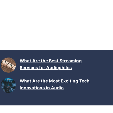
What Are the Best Streaming
Services for Audiophiles
What Are the Most Exciting Tech
Innovations in Audio