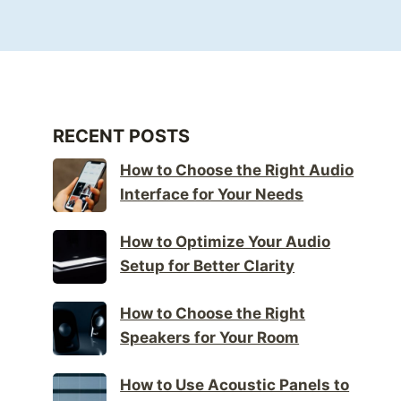
RECENT POSTS
How to Choose the Right Audio
Interface for Your Needs
How to Optimize Your Audio
Setup for Better Clarity
How to Choose the Right
Speakers for Your Room
How to Use Acoustic Panels to