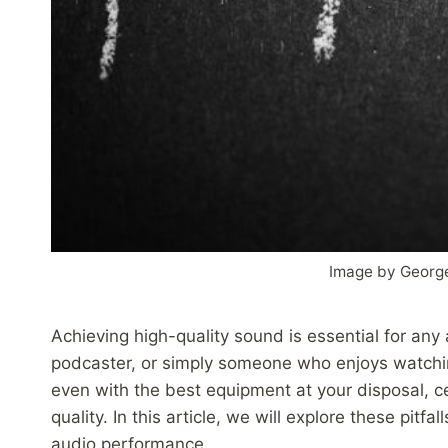
Image by Georg
Achieving high-quality sound is essential for any
podcaster, or simply someone who enjoys watchi
even with the best equipment at your disposal, 
quality. In this article, we will explore these pit
audio performance.