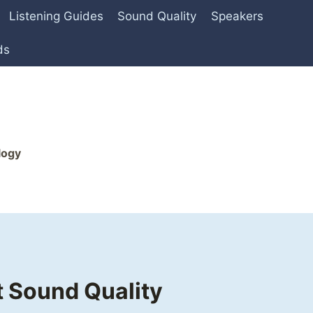
Listening Guides
Sound Quality
Speakers
ds
logy
 Sound Quality