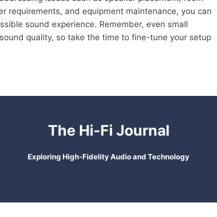
ower requirements, and equipment maintenance, you can
possible sound experience. Remember, even small
sound quality, so take the time to fine-tune your setup
The Hi-Fi Journal
Exploring High-Fidelity Audio and Technology