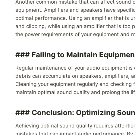
Another common mistake that can affect sound qu
equipment. Amplifiers and speakers have specifi
optimal performance. Using an amplifier that is u
and clipping, while using an amplifier that is to
the power requirements of your equipment and ma
### Failing to Maintain Equipmen
Regular maintenance of your audio equipment is cr
debris can accumulate on speakers, amplifiers, 
Cleaning your equipment regularly and checking 
maintain optimal sound quality and prolong the li
### Conclusion: Optimizing Soun
Achieving optimal sound quality requires attent
mistakes that can impact audio performance. By