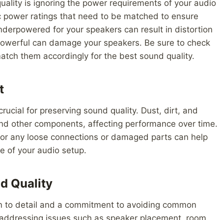
ality is ignoring the power requirements of your audio
c power ratings that need to be matched to ensure
nderpowered for your speakers can result in distortion
o powerful can damage your speakers. Be sure to check
tch them accordingly for the best sound quality.
t
ucial for preserving sound quality. Dust, dirt, and
and other components, affecting performance over time.
for any loose connections or damaged parts can help
fe of your audio setup.
d Quality
ion to detail and a commitment to avoiding common
 addressing issues such as speaker placement, room