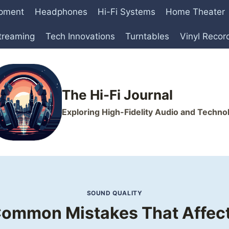
ipment
Headphones
Hi-Fi Systems
Home Theater
treaming
Tech Innovations
Turntables
Vinyl Recor
The Hi-Fi Journal
Exploring High-Fidelity Audio and Techno
SOUND QUALITY
Common Mistakes That Affect