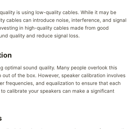
lity is using low-quality cables. While it may be
ity cables can introduce noise, interference, and signal
. Investing in high-quality cables made from good
und quality and reduce signal loss.
tion
ing optimal sound quality. Many people overlook this
 out of the box. However, speaker calibration involves
er frequencies, and equalization to ensure that each
 to calibrate your speakers can make a significant
s