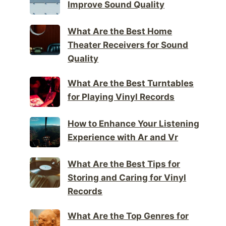
Improve Sound Quality
What Are the Best Home
Theater Receivers for Sound
Quality
What Are the Best Turntables
for Playing Vinyl Records
How to Enhance Your Listening
Experience with Ar and Vr
What Are the Best Tips for
Storing and Caring for Vinyl
Records
What Are the Top Genres for