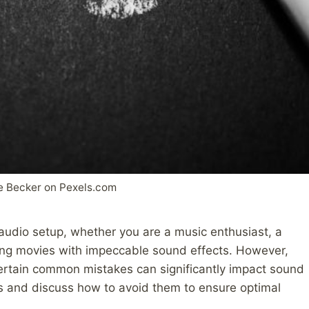
e Becker on Pexels.com
 audio setup, whether you are a music enthusiast, a
ng movies with impeccable sound effects. However,
certain common mistakes can significantly impact sound
falls and discuss how to avoid them to ensure optimal