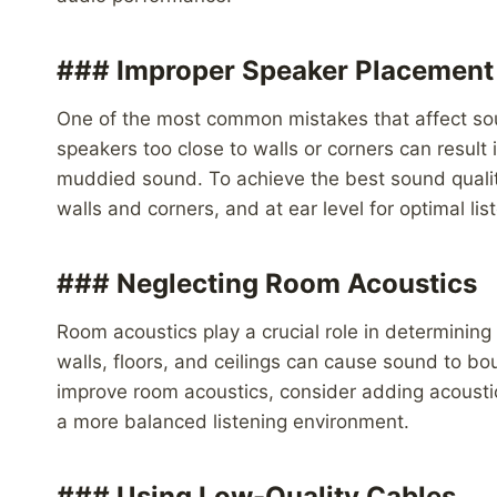
### Improper Speaker Placement
One of the most common mistakes that affect sou
speakers too close to walls or corners can result
muddied sound. To achieve the best sound qualit
walls and corners, and at ear level for optimal li
### Neglecting Room Acoustics
Room acoustics play a crucial role in determining
walls, floors, and ceilings can cause sound to bo
improve room acoustics, consider adding acoustic
a more balanced listening environment.
### Using Low-Quality Cables