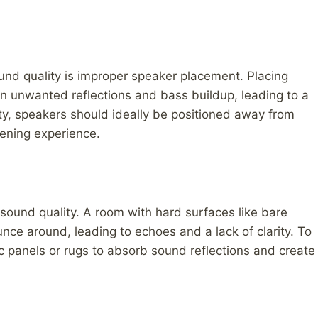
nd quality is improper speaker placement. Placing
 in unwanted reflections and bass buildup, leading to a
y, speakers should ideally be positioned away from
stening experience.
 sound quality. A room with hard surfaces like bare
unce around, leading to echoes and a lack of clarity. To
 panels or rugs to absorb sound reflections and create