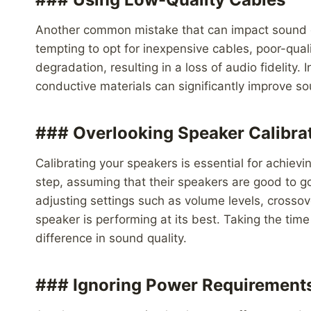
Another common mistake that can impact sound qua
tempting to opt for inexpensive cables, poor-qual
degradation, resulting in a loss of audio fidelity
conductive materials can significantly improve so
### Overlooking Speaker Calibra
Calibrating your speakers is essential for achiev
step, assuming that their speakers are good to go
adjusting settings such as volume levels, crossov
speaker is performing at its best. Taking the time
difference in sound quality.
### Ignoring Power Requirement