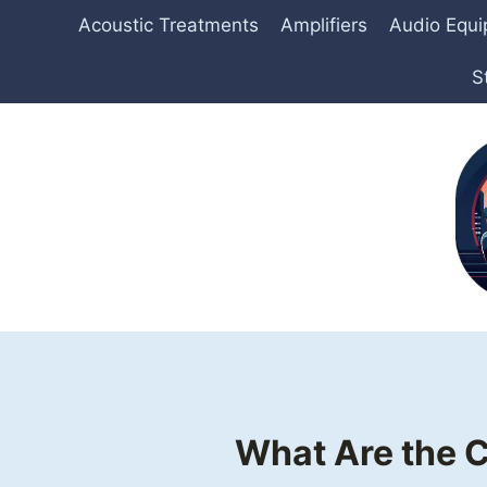
Skip
Acoustic Treatments
Amplifiers
Audio Equ
to
content
S
What Are the 