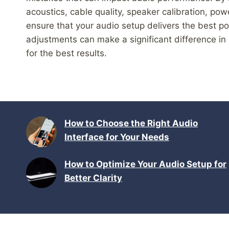
acoustics, cable quality, speaker calibration, p
ensure that your audio setup delivers the best 
adjustments can make a significant difference in 
for the best results.
How to Choose the Right Audio
Interface for Your Needs
How to Optimize Your Audio Setup for
Better Clarity