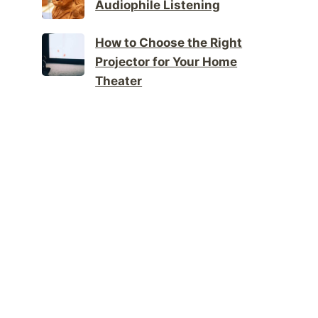
Audiophile Listening
How to Choose the Right
Projector for Your Home
Theater