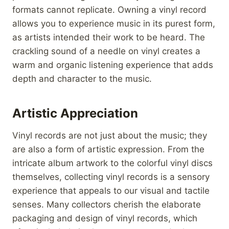
formats cannot replicate. Owning a vinyl record
allows you to experience music in its purest form,
as artists intended their work to be heard. The
crackling sound of a needle on vinyl creates a
warm and organic listening experience that adds
depth and character to the music.
Artistic Appreciation
Vinyl records are not just about the music; they
are also a form of artistic expression. From the
intricate album artwork to the colorful vinyl discs
themselves, collecting vinyl records is a sensory
experience that appeals to our visual and tactile
senses. Many collectors cherish the elaborate
packaging and design of vinyl records, which