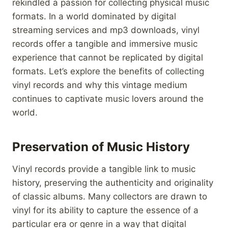
rekindled a passion for collecting physical music
formats. In a world dominated by digital
streaming services and mp3 downloads, vinyl
records offer a tangible and immersive music
experience that cannot be replicated by digital
formats. Let’s explore the benefits of collecting
vinyl records and why this vintage medium
continues to captivate music lovers around the
world.
Preservation of Music History
Vinyl records provide a tangible link to music
history, preserving the authenticity and originality
of classic albums. Many collectors are drawn to
vinyl for its ability to capture the essence of a
particular era or genre in a way that digital