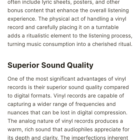
often include lyric sheets, posters, and other
bonus content that enhance the overall listening
experience. The physical act of handling a vinyl
record and carefully placing it on a turntable
adds a ritualistic element to the listening process,
turning music consumption into a cherished ritual.
Superior Sound Quality
One of the most significant advantages of vinyl
records is their superior sound quality compared
to digital formats. Vinyl records are capable of
capturing a wider range of frequencies and
nuances that can be lost in digital compression.
The analog nature of vinyl records produces a
warm, rich sound that audiophiles appreciate for
its depth and clarity. The imperfections inherent