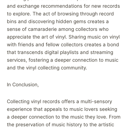
and exchange recommendations for new records
to explore. The act of browsing through record
bins and discovering hidden gems creates a
sense of camaraderie among collectors who
appreciate the art of vinyl. Sharing music on vinyl
with friends and fellow collectors creates a bond
that transcends digital playlists and streaming
services, fostering a deeper connection to music
and the vinyl collecting community.
In Conclusion,
Collecting vinyl records offers a multi-sensory
experience that appeals to music lovers seeking
a deeper connection to the music they love. From
the preservation of music history to the artistic