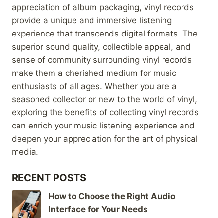
appreciation of album packaging, vinyl records
provide a unique and immersive listening
experience that transcends digital formats. The
superior sound quality, collectible appeal, and
sense of community surrounding vinyl records
make them a cherished medium for music
enthusiasts of all ages. Whether you are a
seasoned collector or new to the world of vinyl,
exploring the benefits of collecting vinyl records
can enrich your music listening experience and
deepen your appreciation for the art of physical
media.
RECENT POSTS
How to Choose the Right Audio
Interface for Your Needs