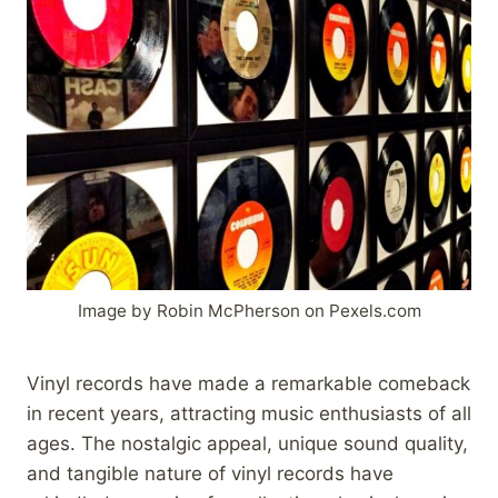
Image by Robin McPherson on Pexels.com
Vinyl records have made a remarkable comeback
in recent years, attracting music enthusiasts of all
ages. The nostalgic appeal, unique sound quality,
and tangible nature of vinyl records have