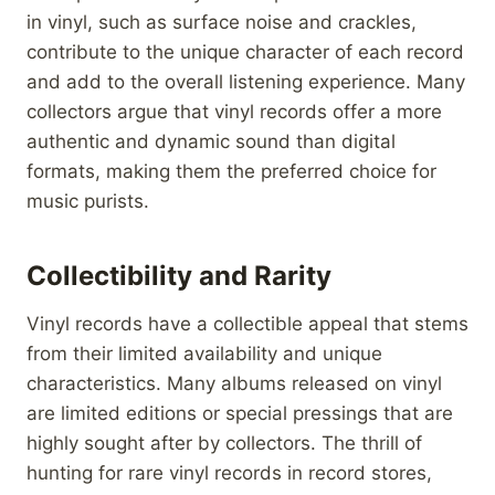
in vinyl, such as surface noise and crackles,
contribute to the unique character of each record
and add to the overall listening experience. Many
collectors argue that vinyl records offer a more
authentic and dynamic sound than digital
formats, making them the preferred choice for
music purists.
Collectibility and Rarity
Vinyl records have a collectible appeal that stems
from their limited availability and unique
characteristics. Many albums released on vinyl
are limited editions or special pressings that are
highly sought after by collectors. The thrill of
hunting for rare vinyl records in record stores,