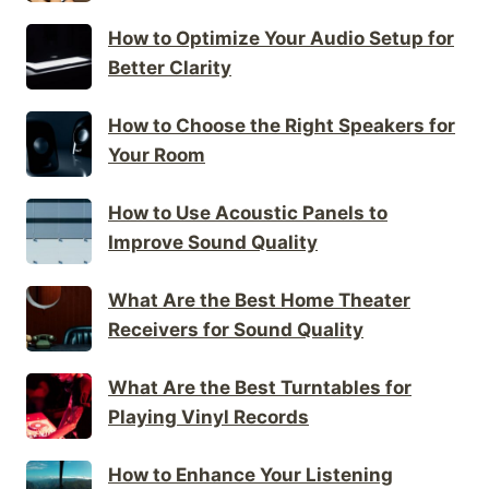
How to Optimize Your Audio Setup for
Better Clarity
How to Choose the Right Speakers for
Your Room
How to Use Acoustic Panels to
Improve Sound Quality
What Are the Best Home Theater
Receivers for Sound Quality
What Are the Best Turntables for
Playing Vinyl Records
How to Enhance Your Listening