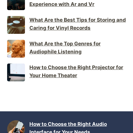
Experience with Ar and Vr
What Are the Best Tips for Storing and
Caring for Vinyl Records
What Are the Top Genres for
Audiophile Listening
How to Choose the Right Projector for
Your Home Theater
How to Choose the Right Audio
Interface for Your Needs