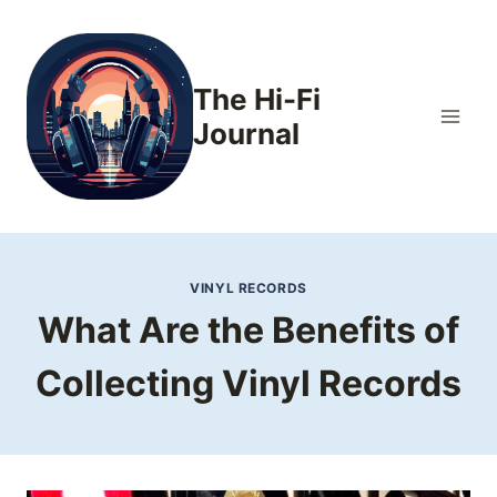
Skip
to
content
The Hi-Fi
Journal
VINYL RECORDS
What Are the Benefits of
Collecting Vinyl Records