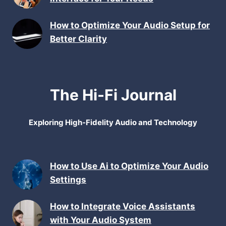
How to Optimize Your Audio Setup for
Better Clarity
The Hi-Fi Journal
Exploring High-Fidelity Audio and Technology
How to Use Ai to Optimize Your Audio
Settings
How to Integrate Voice Assistants
with Your Audio System