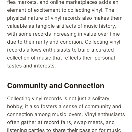
flea markets, and online marketplaces adds an
element of excitement to collecting vinyl. The
physical nature of vinyl records also makes them
valuable as tangible artifacts of music history,
with some records increasing in value over time
due to their rarity and condition. Collecting vinyl
records allows enthusiasts to build a curated
collection of music that reflects their personal
tastes and interests.
Community and Connection
Collecting vinyl records is not just a solitary
hobby; it also fosters a sense of community and
connection among music lovers. Vinyl enthusiasts
often gather at record fairs, swap meets, and
listening parties to share their passion for music