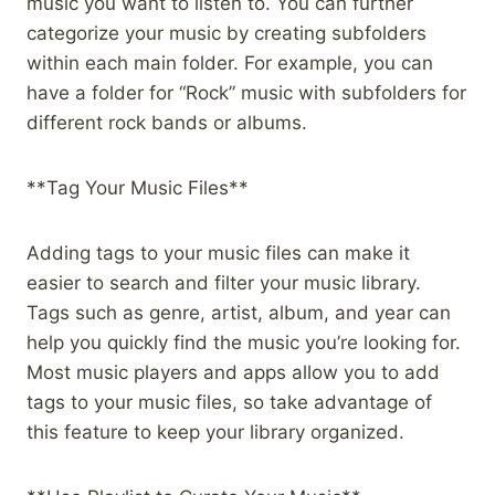
music you want to listen to. You can further
categorize your music by creating subfolders
within each main folder. For example, you can
have a folder for “Rock” music with subfolders for
different rock bands or albums.
**Tag Your Music Files**
Adding tags to your music files can make it
easier to search and filter your music library.
Tags such as genre, artist, album, and year can
help you quickly find the music you’re looking for.
Most music players and apps allow you to add
tags to your music files, so take advantage of
this feature to keep your library organized.