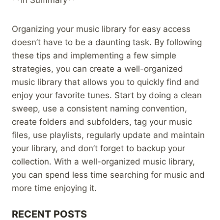
Organizing your music library for easy access
doesn’t have to be a daunting task. By following
these tips and implementing a few simple
strategies, you can create a well-organized
music library that allows you to quickly find and
enjoy your favorite tunes. Start by doing a clean
sweep, use a consistent naming convention,
create folders and subfolders, tag your music
files, use playlists, regularly update and maintain
your library, and don’t forget to backup your
collection. With a well-organized music library,
you can spend less time searching for music and
more time enjoying it.
RECENT POSTS