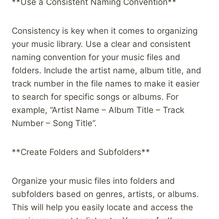
**Use a Consistent Naming Convention**
Consistency is key when it comes to organizing
your music library. Use a clear and consistent
naming convention for your music files and
folders. Include the artist name, album title, and
track number in the file names to make it easier
to search for specific songs or albums. For
example, “Artist Name – Album Title – Track
Number – Song Title”.
**Create Folders and Subfolders**
Organize your music files into folders and
subfolders based on genres, artists, or albums.
This will help you easily locate and access the