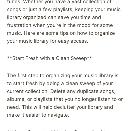
tunes. Whether you have a vast collection of
songs or just a few playlists, keeping your music
library organized can save you time and
frustration when you’re in the mood for some
music. Here are some tips on how to organize
your music library for easy access.
**Start Fresh with a Clean Sweep**
The first step to organizing your music library is
to start fresh by doing a clean sweep of your
current collection. Delete any duplicate songs,
albums, or playlists that you no longer listen to or
need. This will help declutter your library and
make it easier to navigate.