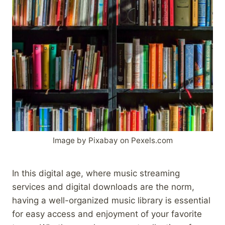
Image by Pixabay on Pexels.com
In this digital age, where music streaming
services and digital downloads are the norm,
having a well-organized music library is essential
for easy access and enjoyment of your favorite