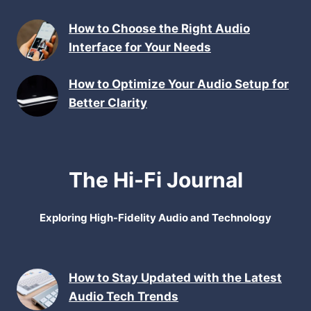
How to Choose the Right Audio
Interface for Your Needs
How to Optimize Your Audio Setup for
Better Clarity
The Hi-Fi Journal
Exploring High-Fidelity Audio and Technology
How to Stay Updated with the Latest
Audio Tech Trends