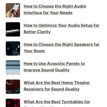
How to Choose the Right Audio
Interface for Your Needs
How to Optimize Your Audio Setup for
Better Clarity
How to Choose the Right Speakers for
Your Room
How to Use Acoustic Panels to
Improve Sound Quality
What Are the Best Home Theater
Receivers for Sound Quality
What Are the Best Turntables for