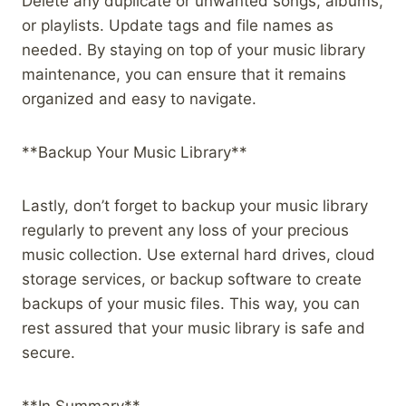
Delete any duplicate or unwanted songs, albums,
or playlists. Update tags and file names as
needed. By staying on top of your music library
maintenance, you can ensure that it remains
organized and easy to navigate.
**Backup Your Music Library**
Lastly, don’t forget to backup your music library
regularly to prevent any loss of your precious
music collection. Use external hard drives, cloud
storage services, or backup software to create
backups of your music files. This way, you can
rest assured that your music library is safe and
secure.
**In Summary**