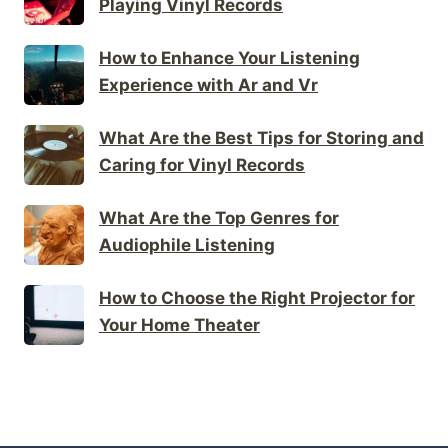
Playing Vinyl Records
How to Enhance Your Listening
Experience with Ar and Vr
What Are the Best Tips for Storing and
Caring for Vinyl Records
What Are the Top Genres for
Audiophile Listening
How to Choose the Right Projector for
Your Home Theater