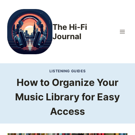
Skip
to
content
The Hi-Fi
Journal
LISTENING GUIDES
How to Organize Your
Music Library for Easy
Access