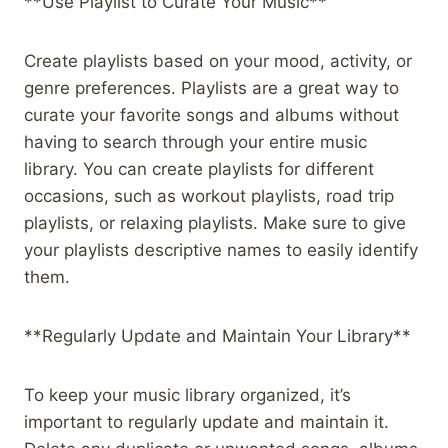
**Use Playlist to Curate Your Music**
Create playlists based on your mood, activity, or
genre preferences. Playlists are a great way to
curate your favorite songs and albums without
having to search through your entire music
library. You can create playlists for different
occasions, such as workout playlists, road trip
playlists, or relaxing playlists. Make sure to give
your playlists descriptive names to easily identify
them.
**Regularly Update and Maintain Your Library**
To keep your music library organized, it’s
important to regularly update and maintain it.